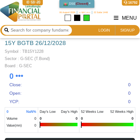
10:59:20
16792
DSE
(
Closed
)
06 August 2026
২২ শ্রাবণ ১৪৩৩
22 Safar 1448
MENU
LOGIN
SIGNUP
15Y BGTB 26/12/2028
Symbol :
TB15Y1228
Sector
:
G-SEC (T.Bond)
Board :
G-SEC
0
Close:
0
Open:
0
YCP:
0
0
NaN
%
Day's Low
Day's High
52 Weeks Low
52 Weeks High
Volume
0
0
0
0
0
Value(mn)
0