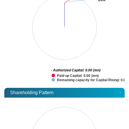
- Authorized Capital: 0.00 (mn)
Paid up Capital: 0.00 (mn)
Remaining capacity for Capital Rising: 0.00
-
Shareholding Pattern