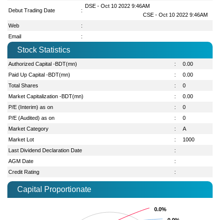
DSE - Oct 10 2022 9:46AM
Debut Trading Date
:
CSE - Oct 10 2022 9:46AM
Web
:
Email
:
Stock Statistics
Authorized Capital -BDT(mn)
:
0.00
Paid Up Capital -BDT(mn)
:
0.00
Total Shares
:
0
Market Capitalization -BDT(mn)
:
0.00
P/E (Interim) as on
:
0
P/E (Audited) as on
:
0
Market Category
:
A
Market Lot
:
1000
Last Dividend Declaration Date
:
AGM Date
:
Credit Rating
:
Capital Proportionate
0.0%
0.0%
0.0%
0.0%