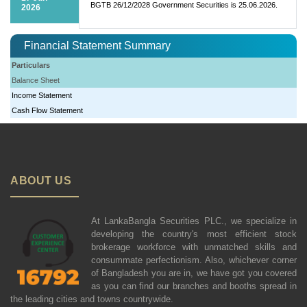
BGTB 26/12/2028 Government Securities is 25.06.2026.
2026
Financial Statement Summary
Particulars
Balance Sheet
Income Statement
Cash Flow Statement
ABOUT US
At LankaBangla Securities PLC., we specialize in
developing the country's most efficient stock
brokerage workforce with unmatched skills and
consummate perfectionism. Also, whichever corner
of Bangladesh you are in, we have got you covered
as you can find our branches and booths spread in
the leading cities and towns countrywide.