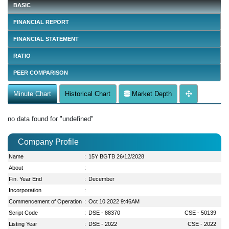
BASIC
FINANCIAL REPORT
FINANCIAL STATEMENT
RATIO
PEER COMPARISON
Minute Chart
Historical Chart
Market Depth
no data found for "undefined"
Company Profile
Name
:
15Y BGTB 26/12/2028
About
:
Fin. Year End
:
December
Incorporation
:
Commencement of Operation
:
Oct 10 2022 9:46AM
Script Code
:
DSE - 88370
CSE - 50139
Listing Year
:
DSE - 2022
CSE - 2022