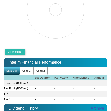
VIEW MORE
Interim Financial Performance
Data Set
Chart 1
Chart 2
--
1st Quarter
Half yearly
Nine Months
Annual
Turnover (BDT mn)
-
-
-
-
Net Profit (BDT mn)
-
-
-
-
EPS
-
-
-
-
NAV
-
-
-
-
Dividend History
Archive