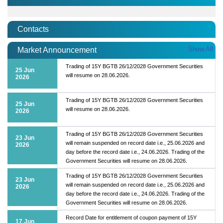
Contacts
Show All
Market Announcement
Trading of 15Y BGTB 26/12/2028 Government Securities
25 Jun
will resume on 28.06.2026.
2026
Trading of 15Y BGTB 26/12/2028 Government Securities
25 Jun
will resume on 28.06.2026.
2026
Trading of 15Y BGTB 26/12/2028 Government Securities
23 Jun
will remain suspended on record date i.e., 25.06.2026 and
2026
day before the record date i.e., 24.06.2026. Trading of the
Government Securities will resume on 28.06.2026.
Trading of 15Y BGTB 26/12/2028 Government Securities
23 Jun
will remain suspended on record date i.e., 25.06.2026 and
2026
day before the record date i.e., 24.06.2026. Trading of the
Government Securities will resume on 28.06.2026.
Record Date for entitlement of coupon payment of 15Y
17 Jun