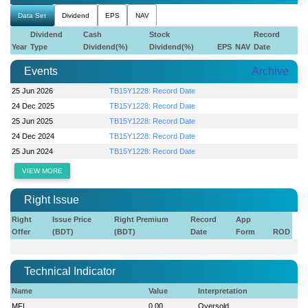
Data Set
Dividend
EPS
NAV
Dividend
Cash
Stock
Record
Year
Type
Dividend(%)
Dividend(%)
EPS
NAV
Date
Events
Archive
25 Jun 2026
TB15Y1228: Record Date
24 Dec 2025
TB15Y1228: Record Date
25 Jun 2025
TB15Y1228: Record Date
24 Dec 2024
TB15Y1228: Record Date
25 Jun 2024
TB15Y1228: Record Date
VIEW MORE
Right Issue
Right
Issue Price
Right Premium
Record
App
Offer
(BDT)
(BDT)
Date
Form
ROD
Technical Indicator
Name
Value
Interpretation
MFI
0.00
Oversold