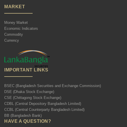
MARKET
Money Market
Economic Indicators
Commodity
Currency
IMPORTANT LINKS
BSEC (Bangladesh Securities and Exchange Commission)
DSE (Dhaka Stock Exchange)
CSE (Chittagong Stock Exchange)
CDBL (Central Depository Bangladesh Limited)
CCBL (Central Counterparty Bangladesh Limited)
BB (Bangladesh Bank)
HAVE A QUESTION?