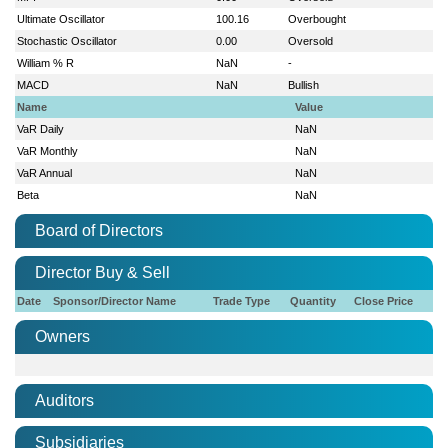
Ultimate Oscillator
100.16
Overbought
Stochastic Oscillator
0.00
Oversold
William % R
NaN
-
MACD
NaN
Bullish
Name
Value
VaR Daily
NaN
VaR Monthly
NaN
VaR Annual
NaN
Beta
NaN
Board of Directors
Director Buy & Sell
Date
Sponsor/Director Name
Trade Type
Quantity
Close Price
Owners
Auditors
Subsidiaries