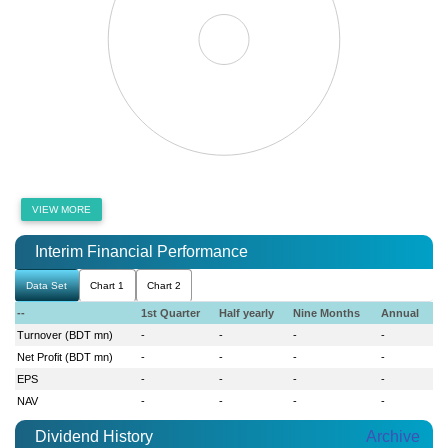
VIEW MORE
Interim Financial Performance
Data Set
Chart 1
Chart 2
--
1st Quarter
Half yearly
Nine Months
Annual
Turnover (BDT mn)
-
-
-
-
Net Profit (BDT mn)
-
-
-
-
EPS
-
-
-
-
NAV
-
-
-
-
Dividend History
Archive