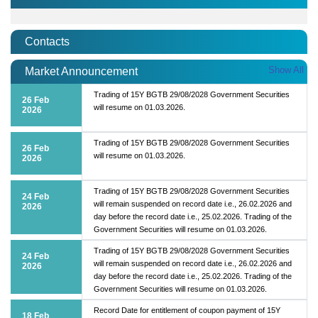
Contacts
Show All
Market Announcement
Trading of 15Y BGTB 29/08/2028 Government Securities
26 Feb
will resume on 01.03.2026.
2026
Trading of 15Y BGTB 29/08/2028 Government Securities
26 Feb
will resume on 01.03.2026.
2026
Trading of 15Y BGTB 29/08/2028 Government Securities
24 Feb
will remain suspended on record date i.e., 26.02.2026 and
2026
day before the record date i.e., 25.02.2026. Trading of the
Government Securities will resume on 01.03.2026.
Trading of 15Y BGTB 29/08/2028 Government Securities
24 Feb
will remain suspended on record date i.e., 26.02.2026 and
2026
day before the record date i.e., 25.02.2026. Trading of the
Government Securities will resume on 01.03.2026.
Record Date for entitlement of coupon payment of 15Y
18 Feb