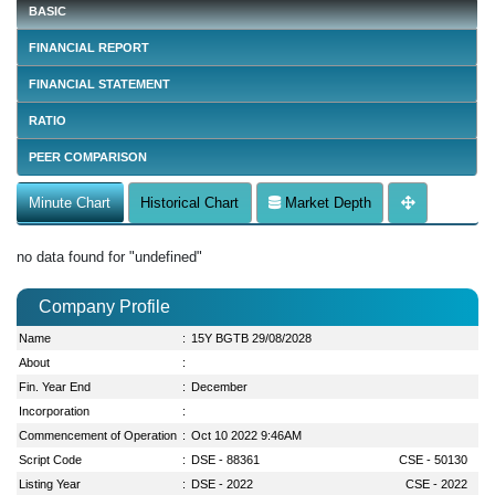
BASIC
FINANCIAL REPORT
FINANCIAL STATEMENT
RATIO
PEER COMPARISON
Minute Chart
Historical Chart
Market Depth
no data found for "undefined"
Company Profile
Name
:
15Y BGTB 29/08/2028
About
:
Fin. Year End
:
December
Incorporation
:
Commencement of Operation
:
Oct 10 2022 9:46AM
Script Code
:
DSE - 88361
CSE - 50130
Listing Year
:
DSE - 2022
CSE - 2022