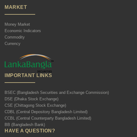
MARKET
Money Market
Economic Indicators
Commodity
Currency
IMPORTANT LINKS
BSEC (Bangladesh Securities and Exchange Commission)
DSE (Dhaka Stock Exchange)
CSE (Chittagong Stock Exchange)
CDBL (Central Depository Bangladesh Limited)
CCBL (Central Counterparty Bangladesh Limited)
BB (Bangladesh Bank)
HAVE A QUESTION?