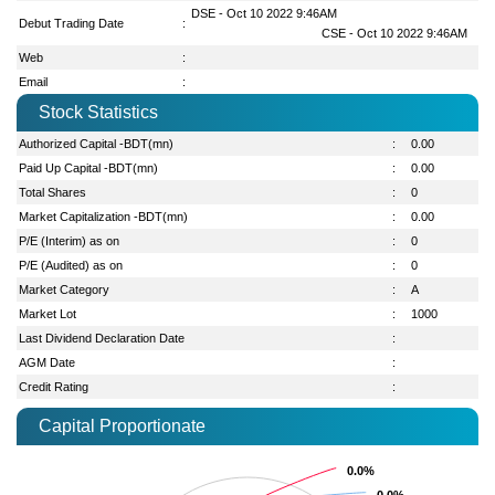
DSE - Oct 10 2022 9:46AM
Debut Trading Date
:
CSE - Oct 10 2022 9:46AM
Web
:
Email
:
Stock Statistics
Authorized Capital -BDT(mn)
:
0.00
Paid Up Capital -BDT(mn)
:
0.00
Total Shares
:
0
Market Capitalization -BDT(mn)
:
0.00
P/E (Interim) as on
:
0
P/E (Audited) as on
:
0
Market Category
:
A
Market Lot
:
1000
Last Dividend Declaration Date
:
AGM Date
:
Credit Rating
:
Capital Proportionate
0.0%
0.0%
0.0%
0.0%