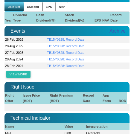
Data Set
Dividend
EPS
NAV
Dividend
Cash
Stock
Record
Year
Type
Dividend(%)
Dividend(%)
EPS
NAV
Date
Events
Archive
26 Feb 2026
TB15Y0828: Record Date
28 Aug 2025
TB15Y0828: Record Date
27 Feb 2025
TB15Y0828: Record Date
28 Aug 2024
TB15Y0828: Record Date
28 Feb 2024
TB15Y0828: Record Date
VIEW MORE
Right Issue
Right
Issue Price
Right Premium
Record
App
Offer
(BDT)
(BDT)
Date
Form
ROD
Technical Indicator
Name
Value
Interpretation
MFI
0.00
Oversold