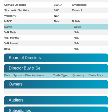
Ultimate Oscillator
100.14
Overbought
Stochastic Oscillator
0.00
Oversold
William % R
NaN
-
MACD
NaN
Bullish
Name
Value
VaR Daily
NaN
VaR Monthly
NaN
VaR Annual
NaN
Beta
NaN
Board of Directors
Director Buy & Sell
Date
Sponsor/Director Name
Trade Type
Quantity
Close Price
Owners
Auditors
Subsidiaries