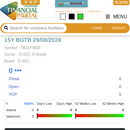
12:46:07
16792
DSE
(
Closed
)
07 August 2026
২৩ শ্রাবণ ১৪৩৩
23 Safar 1448
MENU
LOGIN
SIGNUP
15Y BGTB 29/08/2028
Symbol :
TB15Y0828
Sector
:
G-SEC (T.Bond)
Board :
G-SEC
0
Close:
0
Open:
0
YCP:
0
0
NaN
%
Day's Low
Day's High
52 Weeks Low
52 Weeks High
Volume
0
0
0
0
0
Value(mn)
0