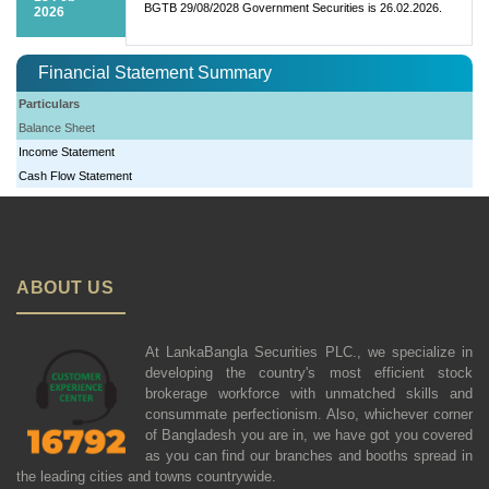
BGTB 29/08/2028 Government Securities is 26.02.2026.
2026
Financial Statement Summary
Particulars
Balance Sheet
Income Statement
Cash Flow Statement
ABOUT US
At LankaBangla Securities PLC., we specialize in
developing the country's most efficient stock
brokerage workforce with unmatched skills and
consummate perfectionism. Also, whichever corner
of Bangladesh you are in, we have got you covered
as you can find our branches and booths spread in
the leading cities and towns countrywide.