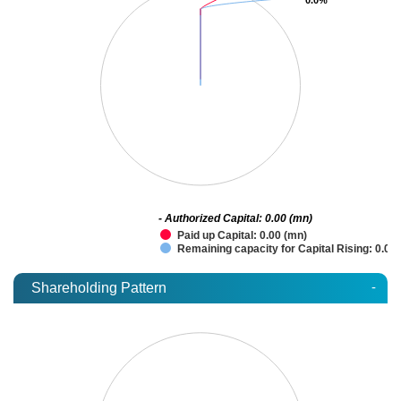
- Authorized Capital: 0.00 (mn)
Paid up Capital: 0.00 (mn)
Remaining capacity for Capital Rising: 0.00
-
Shareholding Pattern