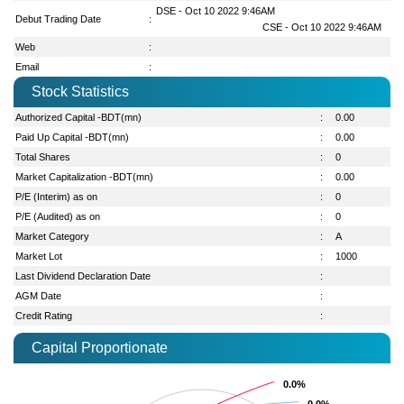
DSE - Oct 10 2022 9:46AM
Debut Trading Date
:
CSE - Oct 10 2022 9:46AM
Web
:
Email
:
Stock Statistics
Authorized Capital -BDT(mn)
:
0.00
Paid Up Capital -BDT(mn)
:
0.00
Total Shares
:
0
Market Capitalization -BDT(mn)
:
0.00
P/E (Interim) as on
:
0
P/E (Audited) as on
:
0
Market Category
:
A
Market Lot
:
1000
Last Dividend Declaration Date
:
AGM Date
:
Credit Rating
:
Capital Proportionate
0.0%
0.0%
0.0%
0.0%