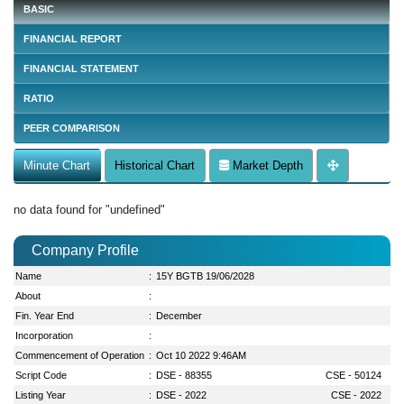
BASIC
FINANCIAL REPORT
FINANCIAL STATEMENT
RATIO
PEER COMPARISON
Minute Chart
Historical Chart
Market Depth
no data found for "undefined"
Company Profile
Name
:
15Y BGTB 19/06/2028
About
:
Fin. Year End
:
December
Incorporation
:
Commencement of Operation
:
Oct 10 2022 9:46AM
Script Code
:
DSE - 88355
CSE - 50124
Listing Year
:
DSE - 2022
CSE - 2022