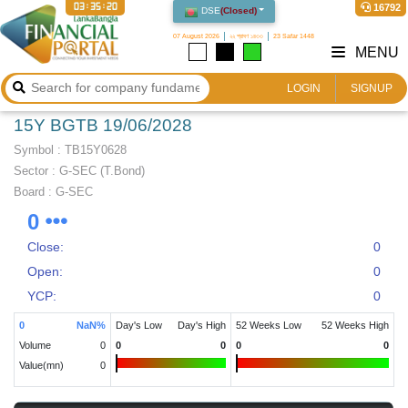
03:35:20
16792
DSE
(
Closed
)
07 August 2026
২২ শ্রাবণ ১৪৩৩
23 Safar 1448
MENU
LOGIN
SIGNUP
15Y BGTB 19/06/2028
Symbol :
TB15Y0628
Sector
:
G-SEC (T.Bond)
Board :
G-SEC
0
Close:
0
Open:
0
YCP:
0
0
NaN
%
Day's Low
Day's High
52 Weeks Low
52 Weeks High
Volume
0
0
0
0
0
Value(mn)
0