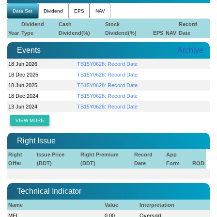
Data Set
Dividend
EPS
NAV
Dividend
Cash
Stock
Record
Year
Type
Dividend(%)
Dividend(%)
EPS
NAV
Date
Events
Archive
18 Jun 2026
TB15Y0628: Record Date
18 Dec 2025
TB15Y0628: Record Date
18 Jun 2025
TB15Y0628: Record Date
18 Dec 2024
TB15Y0628: Record Date
13 Jun 2024
TB15Y0628: Record Date
VIEW MORE
Right Issue
Right
Issue Price
Right Premium
Record
App
Offer
(BDT)
(BDT)
Date
Form
ROD
Technical Indicator
Name
Value
Interpretation
MFI
0.00
Oversold