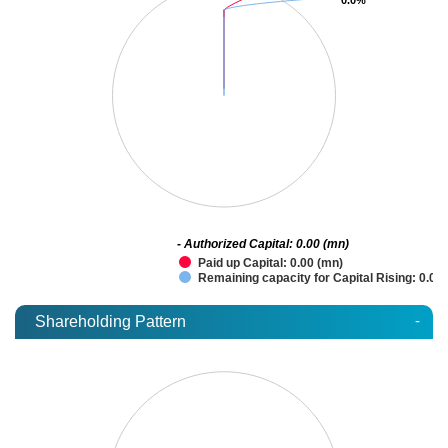
- Authorized Capital: 0.00 (mn)
Paid up Capital: 0.00 (mn)
Remaining capacity for Capital Rising: 0.00
-
Shareholding Pattern