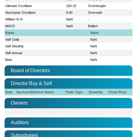
Ultimate Oscillator
100.10
Overbought
Stochastic Oscillator
0.00
Oversold
William % R
NaN
-
MACD
NaN
Bullish
Name
Value
VaR Daily
NaN
VaR Monthly
NaN
VaR Annual
NaN
Beta
NaN
Board of Directors
Director Buy & Sell
Date
Sponsor/Director Name
Trade Type
Quantity
Close Price
Owners
Auditors
Subsidiaries