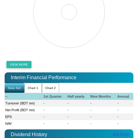
VIEW MORE
Interim Financial Performance
Data Set
Chart 1
Chart 2
--
1st Quarter
Half yearly
Nine Months
Annual
Turnover (BDT mn)
-
-
-
-
Net Profit (BDT mn)
-
-
-
-
EPS
-
-
-
-
NAV
-
-
-
-
Dividend History
Archive