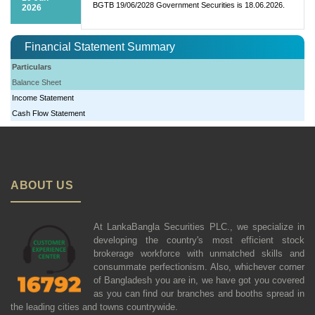
BGTB 19/06/2028 Government Securities is 18.06.2026.
2026
Financial Statement Summary
Particulars
Balance Sheet
Income Statement
Cash Flow Statement
ABOUT US
At LankaBangla Securities PLC., we specialize in
developing the country's most efficient stock
brokerage workforce with unmatched skills and
consummate perfectionism. Also, whichever corner
of Bangladesh you are in, we have got you covered
as you can find our branches and booths spread in
the leading cities and towns countrywide.