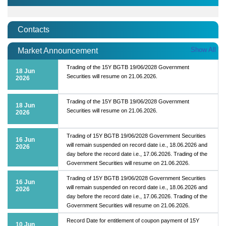
Contacts
Show All
Market Announcement
Trading of the 15Y BGTB 19/06/2028 Government
18 Jun
Securities will resume on 21.06.2026.
2026
Trading of the 15Y BGTB 19/06/2028 Government
18 Jun
Securities will resume on 21.06.2026.
2026
Trading of 15Y BGTB 19/06/2028 Government Securities
16 Jun
will remain suspended on record date i.e., 18.06.2026 and
2026
day before the record date i.e., 17.06.2026. Trading of the
Government Securities will resume on 21.06.2026.
Trading of 15Y BGTB 19/06/2028 Government Securities
16 Jun
will remain suspended on record date i.e., 18.06.2026 and
2026
day before the record date i.e., 17.06.2026. Trading of the
Government Securities will resume on 21.06.2026.
Record Date for entitlement of coupon payment of 15Y
10 Jun