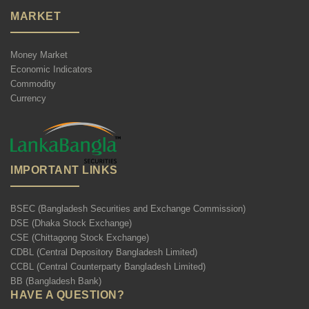
MARKET
Money Market
Economic Indicators
Commodity
Currency
IMPORTANT LINKS
BSEC (Bangladesh Securities and Exchange Commission)
DSE (Dhaka Stock Exchange)
CSE (Chittagong Stock Exchange)
CDBL (Central Depository Bangladesh Limited)
CCBL (Central Counterparty Bangladesh Limited)
BB (Bangladesh Bank)
HAVE A QUESTION?