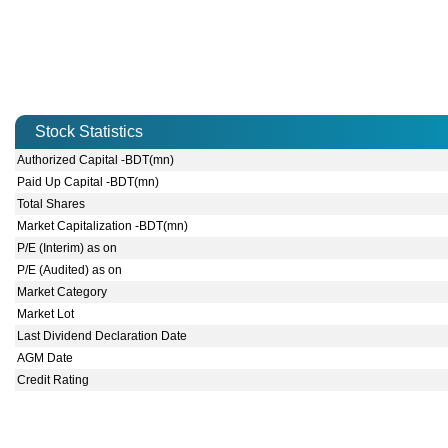
Stock Statistics
Authorized Capital -BDT(mn)
Paid Up Capital -BDT(mn)
Total Shares
Market Capitalization -BDT(mn)
P/E (Interim) as on
P/E (Audited) as on
Market Category
Market Lot
Last Dividend Declaration Date
AGM Date
Credit Rating