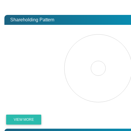
Shareholding Pattern
VIEW MORE