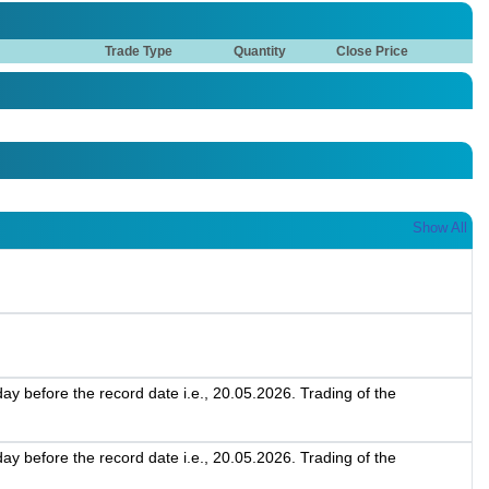
Trade Type
Quantity
Close Price
Show All
 before the record date i.e., 20.05.2026. Trading of the
 before the record date i.e., 20.05.2026. Trading of the