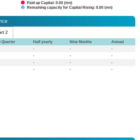
Paid up Capital: 0.00 (mn)
Remaining capacity for Capital Rising: 0.00 (mn)
ance
rt 2
t Quarter
Half yearly
Nine Months
Annual
-
-
-
-
-
-
-
-
-
-
-
-