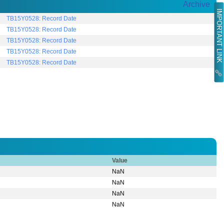
Archive
IMPORTANT LINK
TB15Y0528: Record Date
TB15Y0528: Record Date
TB15Y0528: Record Date
TB15Y0528: Record Date
TB15Y0528: Record Date
Value
NaN
NaN
NaN
NaN