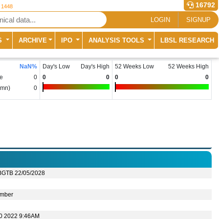
16792
r 1448
LOGIN
SIGNUP
S
ARCHIVE
IPO
ANALYSIS TOOLS
LBSL RESEARCH
NaN
%
Day's Low
Day's High
52 Weeks Low
52 Weeks High
e
0
0
0
0
0
(mn)
0
BGTB 22/05/2028
mber
10 2022 9:46AM