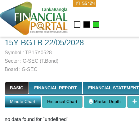
17:55:25
15Y BGTB 22/05/2028
Symbol :
TB15Y0528
Sector
:
G-SEC (T.Bond)
Board :
G-SEC
BASIC
FINANCIAL REPORT
FINANCIAL STATEMENT
Minute Chart
Historical Chart
Market Depth
no data found for "undefined"