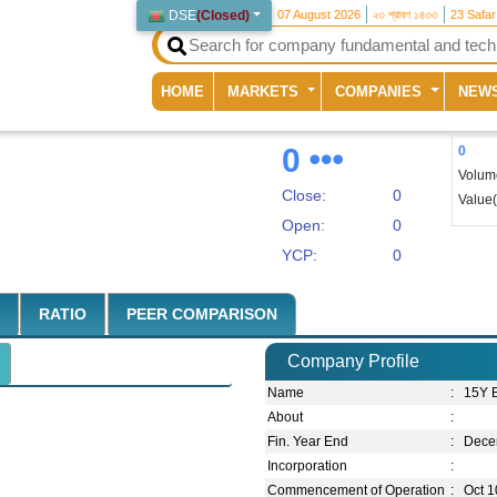
DSE
(
Closed
)
07 August 2026
২৩ শ্রাবণ ১৪৩৩
23 Safa
(current)
HOME
MARKETS
COMPANIES
NEW
0
0
Volum
Close:
0
Value
Open:
0
YCP:
0
RATIO
PEER COMPARISON
Company Profile
Name
:
15Y 
About
:
Fin. Year End
:
Dece
Incorporation
:
Commencement of Operation
:
Oct 