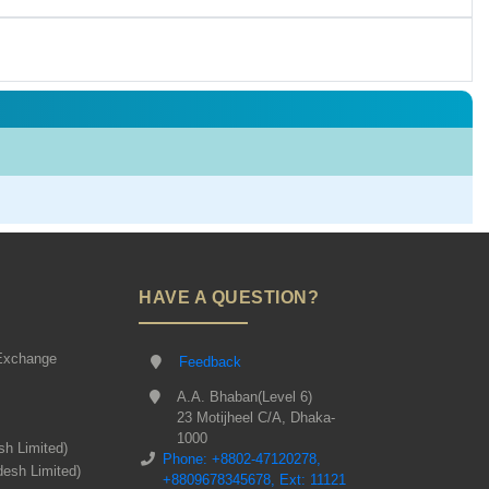
HAVE A QUESTION?
Exchange
Feedback
A.A. Bhaban(Level 6)
23 Motijheel C/A, Dhaka-
1000
sh Limited)
Phone: +8802-47120278,
desh Limited)
+8809678345678, Ext: 11121