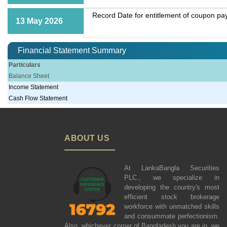
Record Date for entitlement of coupon p
13 May 2026
Financial Statement Summary
Particulars
Balance Sheet
Income Statement
Cash Flow Statement
ABOUT US
At LankaBangla Securities
PLC., we specialize in
developing the country's most
efficient stock brokerage
workforce with unmatched skills
and consummate perfectionism.
Also, whichever corner of Bangladesh you are in, we