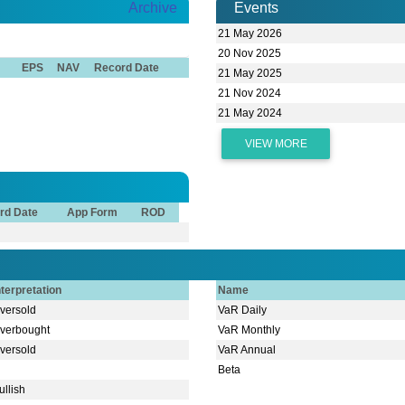
Archive
Events
21 May 2026
20 Nov 2025
EPS
NAV
Record Date
21 May 2025
21 Nov 2024
21 May 2024
VIEW MORE
rd Date
App Form
ROD
nterpretation
Name
versold
VaR Daily
verbought
VaR Monthly
versold
VaR Annual
Beta
ullish