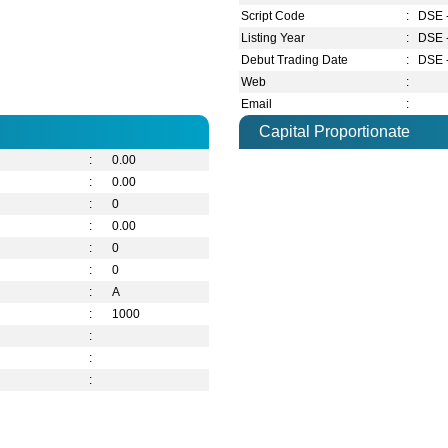
Script Code
:
DSE 
Listing Year
:
DSE 
Debut Trading Date
:
DSE 
Web
:
Email
:
Capital Proportionate
:
0.00
:
0.00
:
0
:
0.00
:
0
:
0
:
A
:
1000
:
:
: