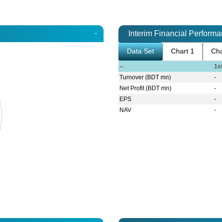
-
Interim Financial Perform
Data Set
Chart 1
Cha
--
1s
Turnover (BDT mn)
-
Net Profit (BDT mn)
-
EPS
-
NAV
-