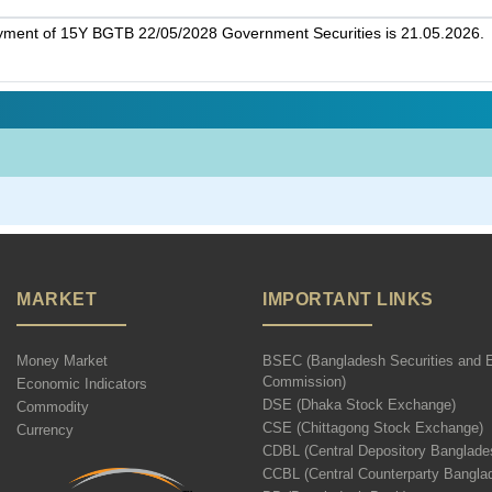
ayment of 15Y BGTB 22/05/2028 Government Securities is 21.05.2026.
MARKET
IMPORTANT LINKS
Money Market
BSEC (Bangladesh Securities and 
Commission)
Economic Indicators
DSE (Dhaka Stock Exchange)
Commodity
CSE (Chittagong Stock Exchange)
Currency
CDBL (Central Depository Banglade
CCBL (Central Counterparty Bangla