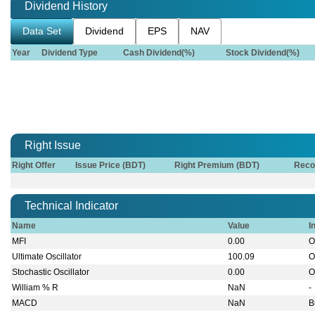
Dividend History
Data Set
Dividend
EPS
NAV
Year
Dividend Type
Cash Dividend(%)
Stock Dividend(%)
Right Issue
Right Offer
Issue Price (BDT)
Right Premium (BDT)
Reco
Technical Indicator
Name
Value
I
MFI
0.00
O
Ultimate Oscillator
100.09
O
Stochastic Oscillator
0.00
O
William % R
NaN
-
MACD
NaN
B