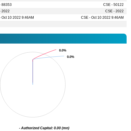
- 88353
CSE - 50122
- 2022
CSE - 2022
- Oct 10 2022 9:46AM
CSE - Oct 10 2022 9:46AM
0.0%
0.0%
0.0%
0.0%
- Authorized Capital: 0.00 (mn)