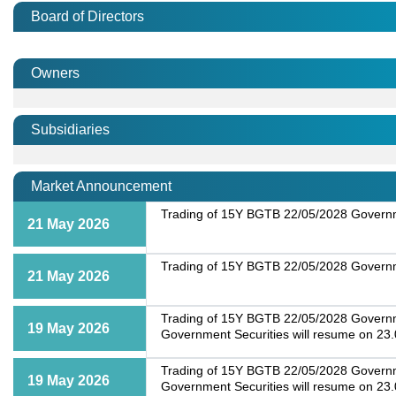
Board of Directors
Owners
Subsidiaries
Market Announcement
Trading of 15Y BGTB 22/05/2028 Governme
21 May 2026
Trading of 15Y BGTB 22/05/2028 Governme
21 May 2026
Trading of 15Y BGTB 22/05/2028 Governmen
19 May 2026
Government Securities will resume on 23
Trading of 15Y BGTB 22/05/2028 Governmen
19 May 2026
Government Securities will resume on 23