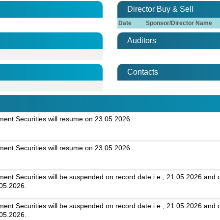
Director Buy & Sell
Date
Sponsor/Director Name
Auditors
Contacts
nt Securities will resume on 23.05.2026.
nt Securities will resume on 23.05.2026.
t Securities will be suspended on record date i.e., 21.05.2026 and day
.05.2026.
t Securities will be suspended on record date i.e., 21.05.2026 and day
.05.2026.