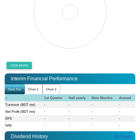
VIEW MORE
Interim Financial Performance
Data Set
Chart 1
Chart 2
--
1st Quarter
Half yearly
Nine Months
Annual
Turnover (BDT mn)
-
-
-
-
Net Profit (BDT mn)
-
-
-
-
EPS
-
-
-
-
NAV
-
-
-
-
Dividend History
Archive