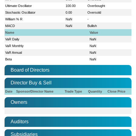
Ultimate Oscillator
100.00
Overbought
Stochastic Oscillator
0.00
Oversold
William % R
NaN
-
MACD
NaN
Bullish
Name
Value
VaR Daily
NaN
VaR Monthly
NaN
VaR Annual
NaN
Beta
NaN
Board of Directors
Director Buy & Sell
Date
Sponsor/Director Name
Trade Type
Quantity
Close Price
Owners
Auditors
Subsidiaries