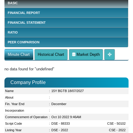
BASIC
FINANCIAL REPORT
FINANCIAL STATEMENT
RATIO
PEER COMPARISON
Minute Chart
Historical Chart
Market Depth
no data found for "undefined"
Company Profile
Name
:
15Y BGTB 18/07/2027
About
:
Fin. Year End
:
December
Incorporation
:
Commencement of Operation
:
Oct 10 2022 9:46AM
Script Code
:
DSE - 88333
CSE - 50102
Listing Year
:
DSE - 2022
CSE - 2022