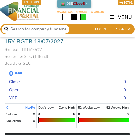
09:43:07
16792
DSE
(
Closed
)
09 August 2026
২৫ শ্রাবণ ১৪৩৩
25 Safar 1448
MENU
LOGIN
SIGNUP
15Y BGTB 18/07/2027
Symbol :
TB15Y0727
Sector
:
G-SEC (T.Bond)
Board :
G-SEC
0
Close:
0
Open:
0
YCP:
0
0
NaN
%
Day's Low
Day's High
52 Weeks Low
52 Weeks High
Volume
0
0
0
0
0
Value(mn)
0