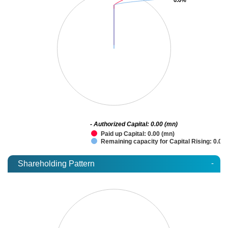
- Authorized Capital: 0.00 (mn)
Paid up Capital: 0.00 (mn)
Remaining capacity for Capital Rising: 0.00
-
Shareholding Pattern