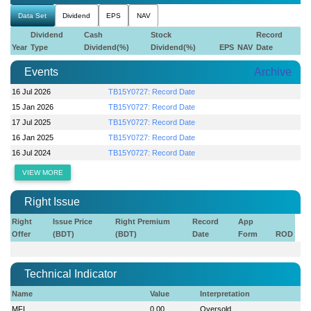
Data Set
Dividend
EPS
NAV
Dividend
Cash
Stock
Record
Year
Type
Dividend(%)
Dividend(%)
EPS
NAV
Date
Events
Archive
16 Jul 2026
TB15Y0727: Record Date
15 Jan 2026
TB15Y0727: Record Date
17 Jul 2025
TB15Y0727: Record Date
16 Jan 2025
TB15Y0727: Record Date
16 Jul 2024
TB15Y0727: Record Date
VIEW MORE
Right Issue
Right
Issue Price
Right Premium
Record
App
Offer
(BDT)
(BDT)
Date
Form
ROD
Technical Indicator
Name
Value
Interpretation
MFI
0.00
Oversold