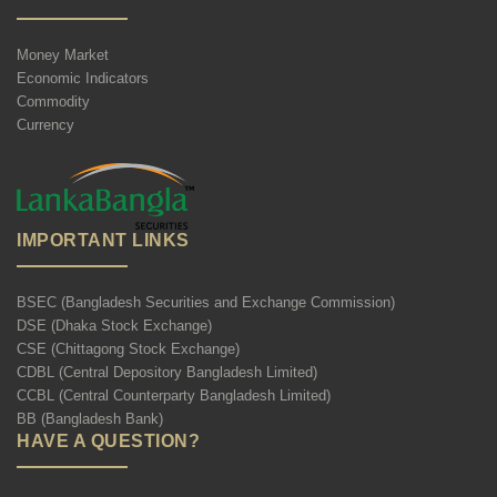
Money Market
Economic Indicators
Commodity
Currency
IMPORTANT LINKS
BSEC (Bangladesh Securities and Exchange Commission)
DSE (Dhaka Stock Exchange)
CSE (Chittagong Stock Exchange)
CDBL (Central Depository Bangladesh Limited)
CCBL (Central Counterparty Bangladesh Limited)
BB (Bangladesh Bank)
HAVE A QUESTION?