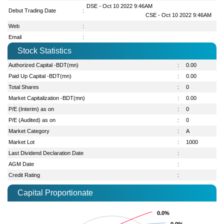
DSE - Oct 10 2022 9:46AM
Debut Trading Date
:
CSE - Oct 10 2022 9:46AM
Web
:
Email
:
Stock Statistics
Authorized Capital -BDT(mn)
:
0.00
Paid Up Capital -BDT(mn)
:
0.00
Total Shares
:
0
Market Capitalization -BDT(mn)
:
0.00
P/E (Interim) as on
:
0
P/E (Audited) as on
:
0
Market Category
:
A
Market Lot
:
1000
Last Dividend Declaration Date
:
AGM Date
:
Credit Rating
:
Capital Proportionate
0.0%
0.0%
0.0%
0.0%