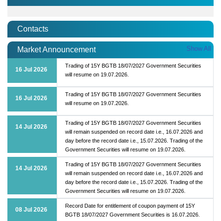
Contacts
Show All
Market Announcement
Trading of 15Y BGTB 18/07/2027 Government Securities
16 Jul 2026
will resume on 19.07.2026.
Trading of 15Y BGTB 18/07/2027 Government Securities
16 Jul 2026
will resume on 19.07.2026.
Trading of 15Y BGTB 18/07/2027 Government Securities
14 Jul 2026
will remain suspended on record date i.e., 16.07.2026 and
day before the record date i.e., 15.07.2026. Trading of the
Government Securities will resume on 19.07.2026.
Trading of 15Y BGTB 18/07/2027 Government Securities
14 Jul 2026
will remain suspended on record date i.e., 16.07.2026 and
day before the record date i.e., 15.07.2026. Trading of the
Government Securities will resume on 19.07.2026.
Record Date for entitlement of coupon payment of 15Y
08 Jul 2026
BGTB 18/07/2027 Government Securities is 16.07.2026.