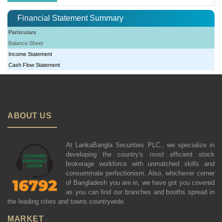
Financial Statement Summary
Particulars
Balance Sheet
Income Statement
Cash Flow Statement
ABOUT US
At LankaBangla Securities PLC., we specialize in
developing the country's most efficient stock
brokerage workforce with unmatched skills and
consummate perfectionism. Also, whichever corner
of Bangladesh you are in, we have got you covered
as you can find our branches and booths spread in
the leading cities and towns countrywide.
MARKET