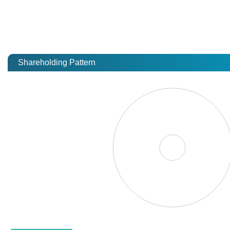
Shareholding Pattern