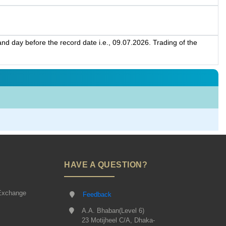
d day before the record date i.e., 09.07.2026. Trading of the
HAVE A QUESTION?
Exchange
Feedback
A.A. Bhaban(Level 6)
23 Motijheel C/A, Dhaka-