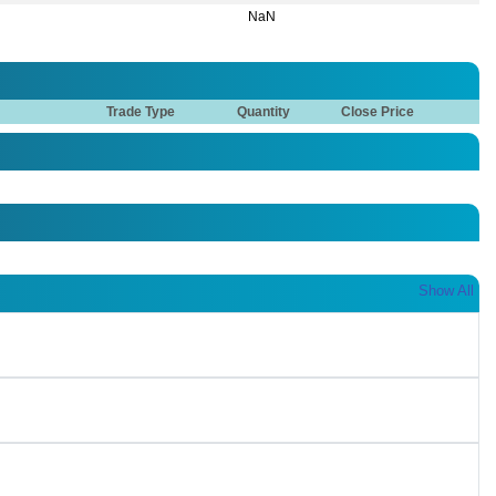
NaN
Trade Type
Quantity
Close Price
Show All