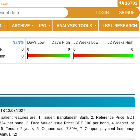
16792
r 1448
LOGIN
SIGNUP
S
ARCHIVE
IPO
ANALYSIS TOOLS
LBSL RESEARCH
NaN
%
Day's Low
Day's High
52 Weeks Low
52 Weeks High
e
0
0
0
0
0
(mn)
0
TB 13/07/2027
salient features are: 1. Issuer: Bangladesh Bank, 2. Reference Price: BDT
324 per bond, 3. Face Value/ Issue Price: BDT 100 per bond, 4. Market lot:
 5. Tenure: 2 years, 6. Coupon rate: 7.89%, 7. Coupon payment frequency:
Annual (2)