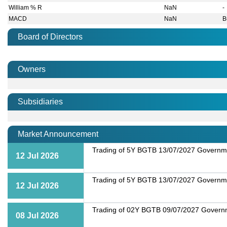
William % R
NaN
-
MACD
NaN
B
Board of Directors
Owners
Subsidiaries
Market Announcement
Trading of 5Y BGTB 13/07/2027 Governmen
12 Jul 2026
Trading of 5Y BGTB 13/07/2027 Governmen
12 Jul 2026
Trading of 02Y BGTB 09/07/2027 Governme
08 Jul 2026