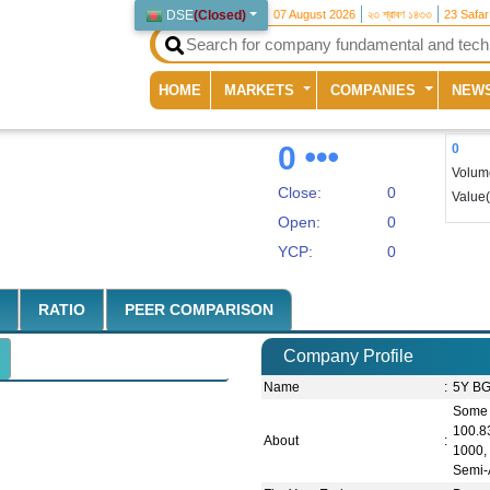
DSE
(
Closed
)
07 August 2026
২৩ শ্রাবণ ১৪৩৩
23 Safa
(current)
HOME
MARKETS
COMPANIES
NEW
0
0
Volum
Close:
0
Value
Open:
0
YCP:
0
RATIO
PEER COMPARISON
Company Profile
Name
:
5Y BG
Some 
100.8
About
:
1000,
Semi-