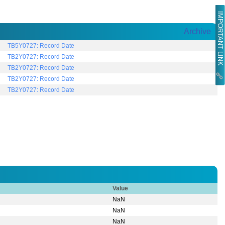
IMPORTANT LINK
Archive
TB5Y0727: Record Date
TB2Y0727: Record Date
TB2Y0727: Record Date
TB2Y0727: Record Date
TB2Y0727: Record Date
Value
NaN
NaN
NaN