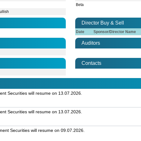
Beta
ullish
Director Buy & Sell
Date
Sponsor/Director Name
Auditors
Contacts
t Securities will resume on 13.07.2026.
t Securities will resume on 13.07.2026.
nt Securities will resume on 09.07.2026.