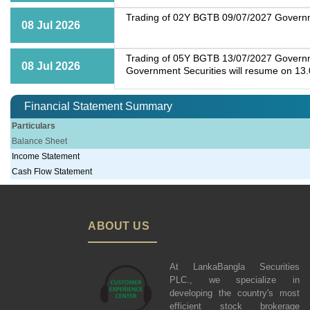
Trading of 02Y BGTB 09/07/2027 Governme
08 Jul 2026
Trading of 05Y BGTB 13/07/2027 Governmen
08 Jul 2026
Government Securities will resume on 13
Financial Statement Summary
Particulars
Balance Sheet
Income Statement
Cash Flow Statement
ABOUT US
At LankaBangla Securities
PLC., we specialize in
developing the country's most
efficient stock brokerage