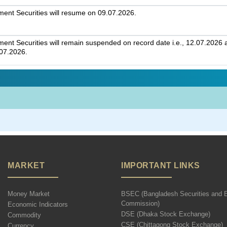
nt Securities will resume on 09.07.2026.
t Securities will remain suspended on record date i.e., 12.07.2026 an
.07.2026.
MARKET
IMPORTANT LINKS
Money Market
BSEC (Bangladesh Securities and 
Commission)
Economic Indicators
DSE (Dhaka Stock Exchange)
Commodity
CSE (Chittagong Stock Exchange)
Currency