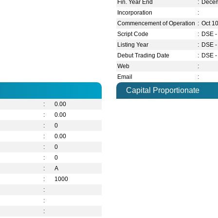
Fin. Year End
:
Dece
Incorporation
:
Commencement of Operation
:
Oct 1
Script Code
:
DSE -
Listing Year
:
DSE -
Debut Trading Date
:
DSE -
Web
:
Email
:
Capital Proportionate
:
0.00
:
0.00
:
0
:
0.00
:
0
:
0
:
A
:
1000
:
:
: