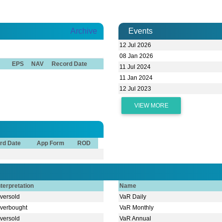
Archive
Events
12 Jul 2026
08 Jan 2026
EPS
NAV
Record Date
11 Jul 2024
11 Jan 2024
12 Jul 2023
VIEW MORE
rd Date
App Form
ROD
nterpretation
Name
versold
VaR Daily
verbought
VaR Monthly
versold
VaR Annual