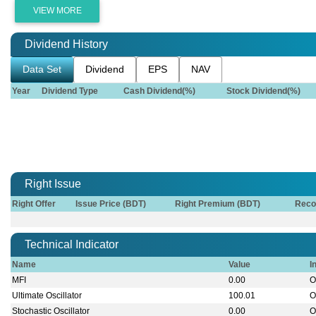
VIEW MORE
Dividend History
Data Set
Dividend
EPS
NAV
Year
Dividend Type
Cash Dividend(%)
Stock Dividend(%)
Right Issue
Right Offer
Issue Price (BDT)
Right Premium (BDT)
Reco
Technical Indicator
Name
Value
I
MFI
0.00
O
Ultimate Oscillator
100.01
O
Stochastic Oscillator
0.00
O