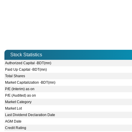
Stock Statistics
Authorized Capital -BDT(mn)
Paid Up Capital -BDT(mn)
Total Shares
Market Capitalization -BDT(mn)
P/E (Interim) as on
P/E (Audited) as on
Market Category
Market Lot
Last Dividend Declaration Date
AGM Date
Credit Rating