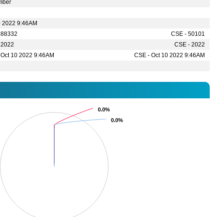
mber
0 2022 9:46AM
 88332
CSE - 50101
 2022
CSE - 2022
 Oct 10 2022 9:46AM
CSE - Oct 10 2022 9:46AM
0.0%
0.0%
0.0%
0.0%