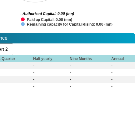
- Authorized Capital: 0.00 (mn)
Paid up Capital: 0.00 (mn)
Remaining capacity for Capital Rising: 0.00 (mn)
ance
rt 2
t Quarter
Half yearly
Nine Months
Annual
-
-
-
-
-
-
-
-
-
-
-
-