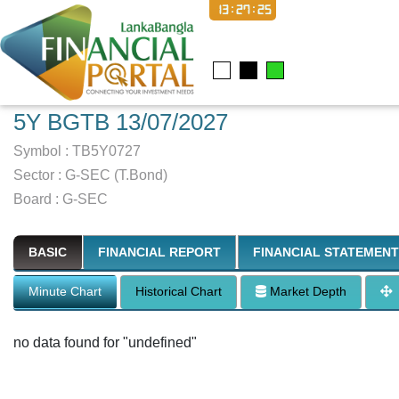
13:27:26
5Y BGTB 13/07/2027
Symbol :
TB5Y0727
Sector
:
G-SEC (T.Bond)
Board :
G-SEC
BASIC
FINANCIAL REPORT
FINANCIAL STATEMENT
Minute Chart
Historical Chart
Market Depth
no data found for "undefined"