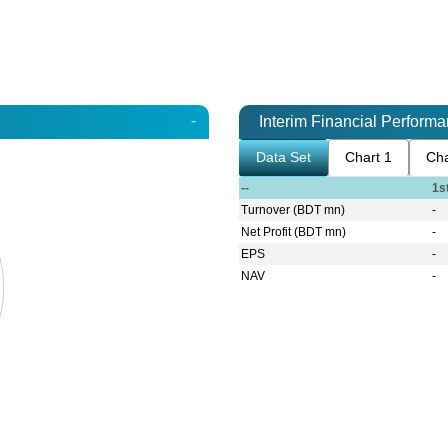
-
Interim Financial Perform
Data Set
Chart 1
Cha
--
1s
Turnover (BDT mn)
-
Net Profit (BDT mn)
-
EPS
-
NAV
-