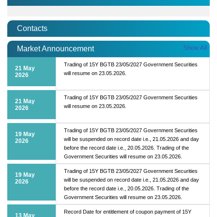
Contacts
Show All
Market Announcement
Trading of 15Y BGTB 23/05/2027 Government Securities
21 May
will resume on 23.05.2026.
2026
Trading of 15Y BGTB 23/05/2027 Government Securities
21 May
will resume on 23.05.2026.
2026
Trading of 15Y BGTB 23/05/2027 Government Securities
19 May
will be suspended on record date i.e., 21.05.2026 and day
2026
before the record date i.e., 20.05.2026. Trading of the
Government Securities will resume on 23.05.2026.
Trading of 15Y BGTB 23/05/2027 Government Securities
19 May
will be suspended on record date i.e., 21.05.2026 and day
2026
before the record date i.e., 20.05.2026. Trading of the
Government Securities will resume on 23.05.2026.
Record Date for entitlement of coupon payment of 15Y
13 May