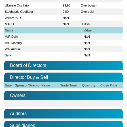
Ultimate Oscillator
99.98
Overbought
Stochastic Oscillator
0.00
Oversold
William % R
NaN
-
MACD
NaN
Bullish
Name
Value
VaR Daily
NaN
VaR Monthly
NaN
VaR Annual
NaN
Beta
NaN
Board of Directors
Director Buy & Sell
Date
Sponsor/Director Name
Trade Type
Quantity
Close Price
Owners
Auditors
Subsidiaries