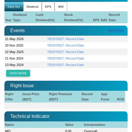
Data Set
Dividend
EPS
NAV
Dividend
Cash
Stock
Record
Year
Type
Dividend(%)
Dividend(%)
EPS
NAV
Date
Events
Archive
21 May 2026
TB15Y0527: Record Date
20 Nov 2025
TB15Y0527: Record Date
22 May 2025
TB15Y0527: Record Date
21 Nov 2024
TB15Y0527: Record Date
13 May 2024
TB15Y0527: Record Date
VIEW MORE
Right Issue
Right
Issue Price
Right Premium
Record
App
Offer
(BDT)
(BDT)
Date
Form
ROD
Technical Indicator
Name
Value
Interpretation
MFI
0.00
Oversold