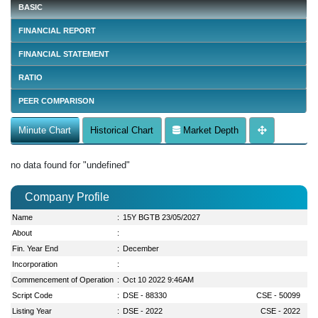
BASIC
FINANCIAL REPORT
FINANCIAL STATEMENT
RATIO
PEER COMPARISON
Minute Chart
Historical Chart
Market Depth
no data found for "undefined"
Company Profile
Name
:
15Y BGTB 23/05/2027
About
:
Fin. Year End
:
December
Incorporation
:
Commencement of Operation
:
Oct 10 2022 9:46AM
Script Code
:
DSE - 88330
CSE - 50099
Listing Year
:
DSE - 2022
CSE - 2022