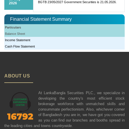
BGTB 23/05/2027 Government Securities is 21.05.2026.
2026
Financial Statement Summary
Particulars
Balance Sheet
Income Statement
Cash Flow Statement
ABOUT US
At LankaBangla Securities PLC., we specialize in
developing the country's most efficient stock
brokerage workforce with unmatched skills and
consummate perfectionism. Also, whichever corner
of Bangladesh you are in, we have got you covered
as you can find our branches and booths spread in
the leading cities and towns countrywide.