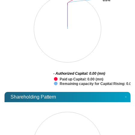
- Authorized Capital: 0.00 (mn)
Paid up Capital: 0.00 (mn)
Remaining capacity for Capital Rising: 0.00
-
Shareholding Pattern