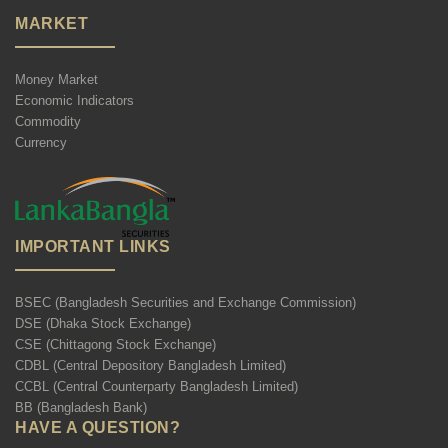
MARKET
Money Market
Economic Indicators
Commodity
Currency
IMPORTANT LINKS
BSEC (Bangladesh Securities and Exchange Commission)
DSE (Dhaka Stock Exchange)
CSE (Chittagong Stock Exchange)
CDBL (Central Depository Bangladesh Limited)
CCBL (Central Counterparty Bangladesh Limited)
BB (Bangladesh Bank)
HAVE A QUESTION?