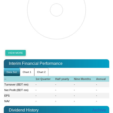
VIEW MORE
Interim Financial Performance
Data Set
Chart 1
Chart 2
--
1st Quarter
Half yearly
Nine Months
Annual
Turnover (BDT mn)
-
-
-
-
Net Profit (BDT mn)
-
-
-
-
EPS
-
-
-
-
NAV
-
-
-
-
Dividend History
Archive