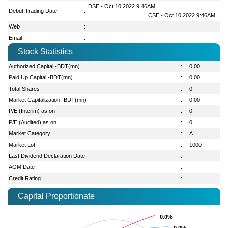
DSE - Oct 10 2022 9:46AM
Debut Trading Date
:
CSE - Oct 10 2022 9:46AM
Web
:
Email
:
Stock Statistics
Authorized Capital -BDT(mn)
:
0.00
Paid Up Capital -BDT(mn)
:
0.00
Total Shares
:
0
Market Capitalization -BDT(mn)
:
0.00
P/E (Interim) as on
:
0
P/E (Audited) as on
:
0
Market Category
:
A
Market Lot
:
1000
Last Dividend Declaration Date
:
AGM Date
:
Credit Rating
:
Capital Proportionate
0.0%
0.0%
0.0%
0.0%