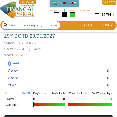
16:25:27
16792
DSE
(
Closed
)
09 August 2026
২৫ শ্রাবণ ১৪৩৩
25 Safar 1448
MENU
LOGIN
SIGNUP
15Y BGTB 23/05/2027
Symbol :
TB15Y0527
Sector
:
G-SEC (T.Bond)
Board :
G-SEC
0
Close:
0
Open:
0
YCP:
0
0
NaN
%
Day's Low
Day's High
52 Weeks Low
52 Weeks High
Volume
0
0
0
0
0
Value(mn)
0