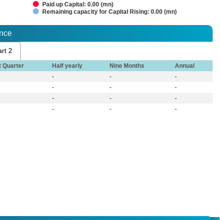
Paid up Capital: 0.00 (mn)
Remaining capacity for Capital Rising: 0.00 (mn)
ance
rt 2
t Quarter
Half yearly
Nine Months
Annual
-
-
-
-
-
-
-
-
-
-
-
-