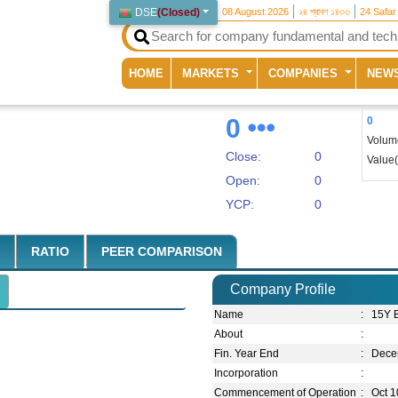
DSE
(
Closed
)
08 August 2026
২৪ শ্রাবণ ১৪৩৩
24 Safar
(current)
HOME
MARKETS
COMPANIES
NEW
0
0
Volum
Close:
0
Value
Open:
0
YCP:
0
RATIO
PEER COMPARISON
Company Profile
Name
:
15Y 
About
:
Fin. Year End
:
Dece
Incorporation
:
Commencement of Operation
:
Oct 