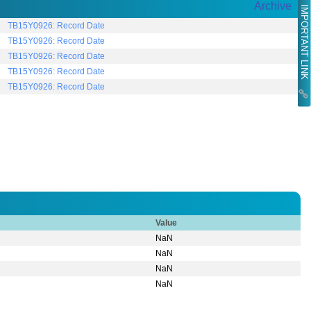
Archive
IMPORTANT LINK
TB15Y0926: Record Date
TB15Y0926: Record Date
TB15Y0926: Record Date
TB15Y0926: Record Date
TB15Y0926: Record Date
Value
NaN
NaN
NaN
NaN