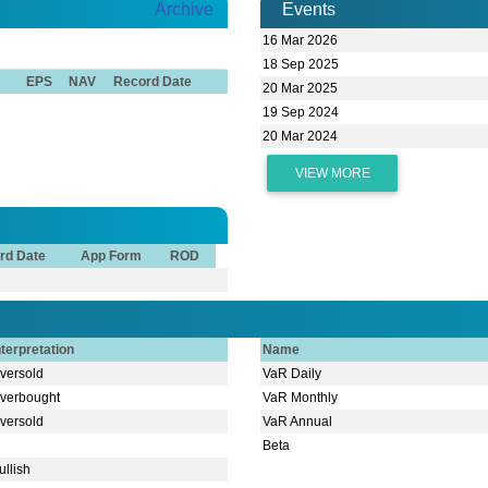
Archive
Events
16 Mar 2026
18 Sep 2025
EPS
NAV
Record Date
20 Mar 2025
19 Sep 2024
20 Mar 2024
VIEW MORE
rd Date
App Form
ROD
nterpretation
Name
versold
VaR Daily
verbought
VaR Monthly
versold
VaR Annual
Beta
ullish