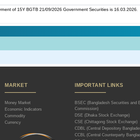
ayment of 15Y BGTB 21/09/2026 Government Securities is 16.03.2026.
MARKET
IMPORTANT LINKS
Money Market
BSEC (Bangladesh Securities and 
Commission)
Economic Indicators
DSE (Dhaka Stock Exchange)
Commodity
CSE (Chittagong Stock Exchange)
Currency
CDBL (Central Depository Banglade
CCBL (Central Counterparty Bangla