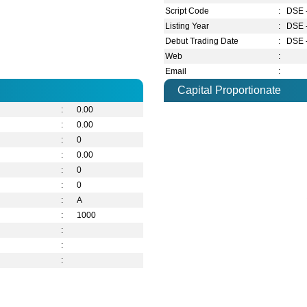
Script Code
:
DSE 
Listing Year
:
DSE 
Debut Trading Date
:
DSE 
Web
:
Email
:
Capital Proportionate
:
0.00
:
0.00
:
0
:
0.00
:
0
:
0
:
A
:
1000
:
:
: