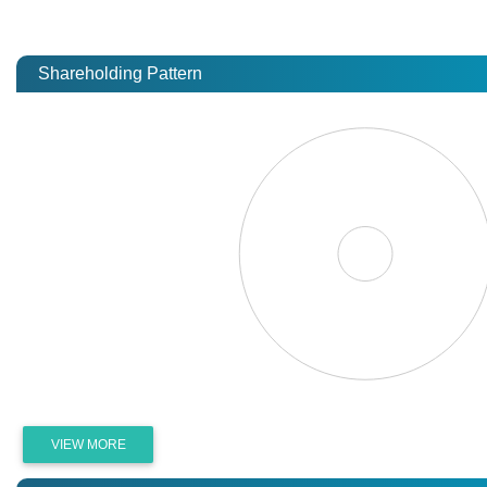
Shareholding Pattern
VIEW MORE