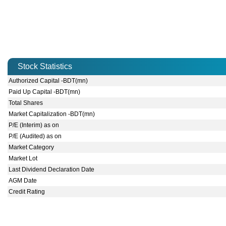
Stock Statistics
Authorized Capital -BDT(mn)
Paid Up Capital -BDT(mn)
Total Shares
Market Capitalization -BDT(mn)
P/E (Interim) as on
P/E (Audited) as on
Market Category
Market Lot
Last Dividend Declaration Date
AGM Date
Credit Rating