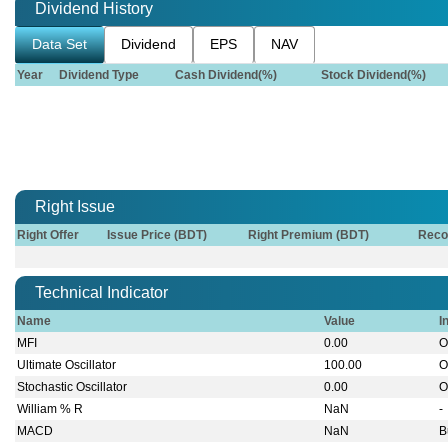
Dividend History
Data Set
Dividend
EPS
NAV
Year
Dividend Type
Cash Dividend(%)
Stock Dividend(%)
Right Issue
Right Offer
Issue Price (BDT)
Right Premium (BDT)
Reco
Technical Indicator
Name
Value
I
MFI
0.00
O
Ultimate Oscillator
100.00
O
Stochastic Oscillator
0.00
O
William % R
NaN
-
MACD
NaN
B