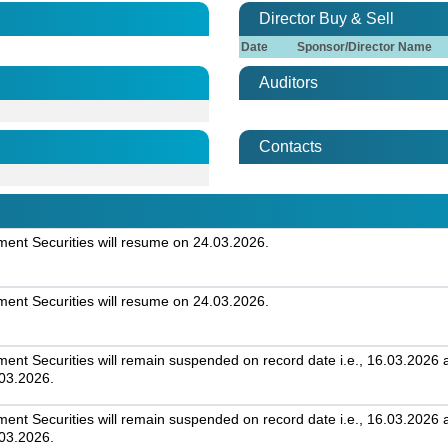
Director Buy & Sell
Date
Sponsor/Director Name
Auditors
Contacts
nt Securities will resume on 24.03.2026.
nt Securities will resume on 24.03.2026.
t Securities will remain suspended on record date i.e., 16.03.2026 an
.03.2026.
t Securities will remain suspended on record date i.e., 16.03.2026 an
.03.2026.