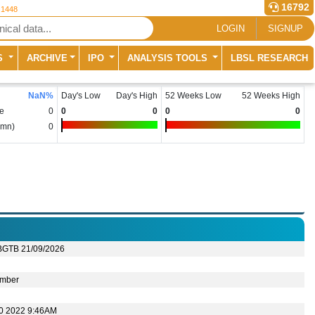
16792
 1448
LOGIN
SIGNUP
S
ARCHIVE
IPO
ANALYSIS TOOLS
LBSL RESEARCH
NaN
%
Day's Low
Day's High
52 Weeks Low
52 Weeks High
e
0
0
0
0
0
(mn)
0
BGTB 21/09/2026
mber
10 2022 9:46AM