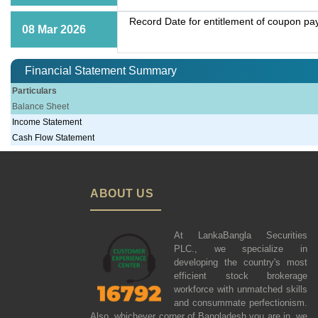
Record Date for entitlement of coupon p
08 Mar 2026
Financial Statement Summary
Particulars
Balance Sheet
Income Statement
Cash Flow Statement
ABOUT US
At LankaBangla Securities
PLC., we specialize in
developing the country's most
efficient stock brokerage
workforce with unmatched skills
and consummate perfectionism.
Also, whichever corner of Bangladesh you are in, we