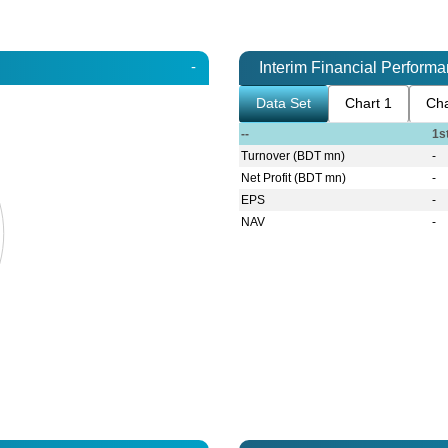
-
Interim Financial Perform
Data Set
Chart 1
Cha
--
1s
Turnover (BDT mn)
-
Net Profit (BDT mn)
-
EPS
-
NAV
-