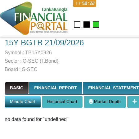
11:58:23
15Y BGTB 21/09/2026
Symbol :
TB15Y0926
Sector
:
G-SEC (T.Bond)
Board :
G-SEC
BASIC
FINANCIAL REPORT
FINANCIAL STATEMENT
Minute Chart
Historical Chart
Market Depth
no data found for "undefined"