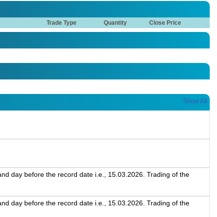
Trade Type
Quantity
Close Price
Show All
d day before the record date i.e., 15.03.2026. Trading of the
d day before the record date i.e., 15.03.2026. Trading of the