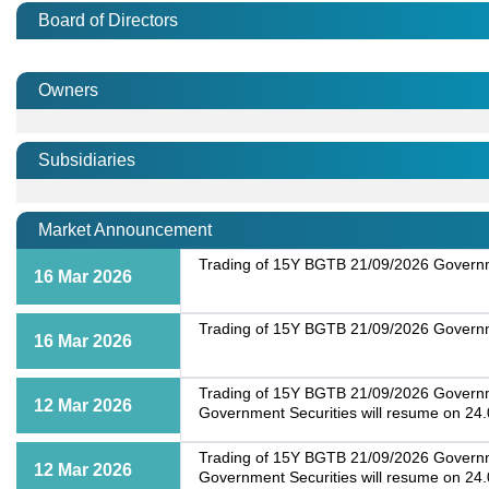
Board of Directors
Owners
Subsidiaries
Market Announcement
Trading of 15Y BGTB 21/09/2026 Governme
16 Mar 2026
Trading of 15Y BGTB 21/09/2026 Governme
16 Mar 2026
Trading of 15Y BGTB 21/09/2026 Governmen
12 Mar 2026
Government Securities will resume on 24
Trading of 15Y BGTB 21/09/2026 Governmen
12 Mar 2026
Government Securities will resume on 24