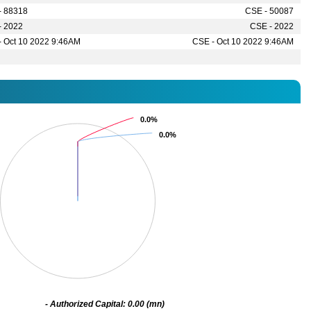
- 88318
CSE - 50087
- 2022
CSE - 2022
- Oct 10 2022 9:46AM
CSE - Oct 10 2022 9:46AM
0.0%
0.0%
0.0%
0.0%
- Authorized Capital: 0.00 (mn)