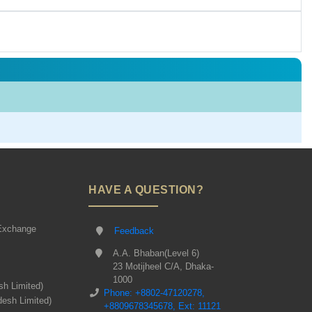
HAVE A QUESTION?
Exchange
Feedback
A.A. Bhaban(Level 6)
23 Motijheel C/A, Dhaka-
1000
sh Limited)
Phone: +8802-47120278,
desh Limited)
+8809678345678, Ext: 11121