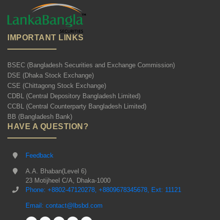
IMPORTANT LINKS
BSEC (Bangladesh Securities and Exchange Commission)
DSE (Dhaka Stock Exchange)
CSE (Chittagong Stock Exchange)
CDBL (Central Depository Bangladesh Limited)
CCBL (Central Counterparty Bangladesh Limited)
BB (Bangladesh Bank)
HAVE A QUESTION?
Feedback
A.A. Bhaban(Level 6)
23 Motijheel C/A, Dhaka-1000
Phone: +8802-47120278, +8809678345678, Ext: 11121
Email: contact@lbsbd.com