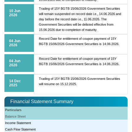
Trading of 15Y BGTB 15/06/2026 Government Securities
10 Jun
will remain suspended on record date i.e., 14.06.2026 and
2026
day before the record date i.e., 11.06.2026. The
Government Securities will be delisted effective from
15.06.2026 due to completion of maturity.
Record Date for entitlement of coupon payment of 15Y
04 Jun
BGTB 15/06/2026 Government Securities is 14.06.2026.
2026
Record Date for entitlement of coupon payment of 15Y
04 Jun
BGTB 15/06/2026 Government Securities is 14.06.2026.
2026
Trading of 15Y BGTB 15/06/2026 Government Securities
14 Dec
will resume on 15.12.2025.
2025
Financial Statement Summary
Particulars
Balance Sheet
Income Statement
Cash Flow Statement