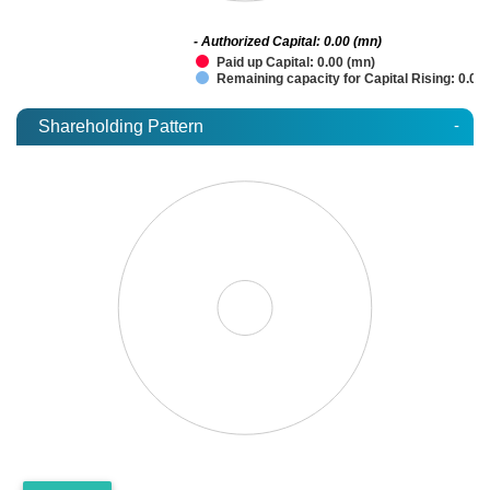
- Authorized Capital: 0.00 (mn)
Paid up Capital: 0.00 (mn)
Remaining capacity for Capital Rising: 0.00
-
Shareholding Pattern