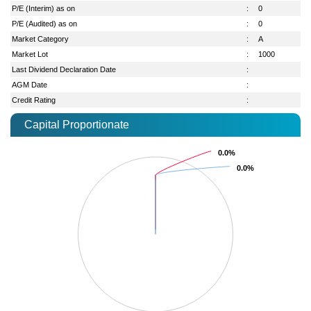
P/E (Interim) as on
:
0
P/E (Audited) as on
:
0
Market Category
:
A
Market Lot
:
1000
Last Dividend Declaration Date
:
AGM Date
:
Credit Rating
:
Capital Proportionate
0.0%
0.0%
0.0%
0.0%