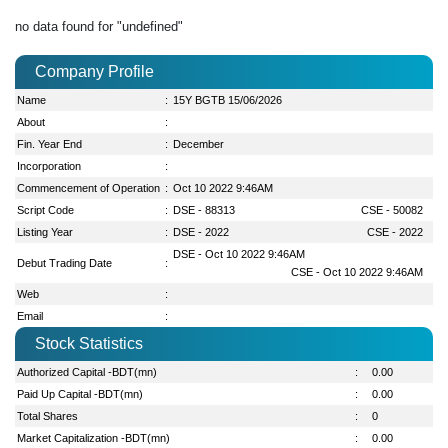
no data found for "undefined"
Company Profile
Name
:
15Y BGTB 15/06/2026
About
:
Fin. Year End
:
December
Incorporation
:
Commencement of Operation
:
Oct 10 2022 9:46AM
Script Code
:
DSE - 88313
CSE - 50082
Listing Year
:
DSE - 2022
CSE - 2022
DSE - Oct 10 2022 9:46AM
Debut Trading Date
:
CSE - Oct 10 2022 9:46AM
Web
:
Email
:
Stock Statistics
Authorized Capital -BDT(mn)
:
0.00
Paid Up Capital -BDT(mn)
:
0.00
Total Shares
:
0
Market Capitalization -BDT(mn)
:
0.00