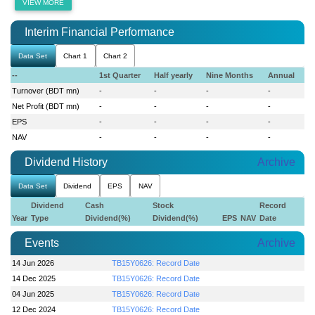
VIEW MORE
Interim Financial Performance
Data Set
Chart 1
Chart 2
--
1st Quarter
Half yearly
Nine Months
Annual
Turnover (BDT mn)
-
-
-
-
Net Profit (BDT mn)
-
-
-
-
EPS
-
-
-
-
NAV
-
-
-
-
Dividend History
Archive
Data Set
Dividend
EPS
NAV
Dividend
Cash
Stock
Record
Year
Type
Dividend(%)
Dividend(%)
EPS
NAV
Date
Events
Archive
14 Jun 2026
TB15Y0626: Record Date
14 Dec 2025
TB15Y0626: Record Date
04 Jun 2025
TB15Y0626: Record Date
12 Dec 2024
TB15Y0626: Record Date