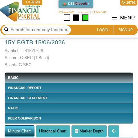
11:38:30
16792
DSE
(
Closed
)
08 August 2026
২৪ শ্রাবণ ১৪৩৩
24 Safar 1448
MENU
LOGIN
SIGNUP
15Y BGTB 15/06/2026
Symbol :
TB15Y0626
Sector
:
G-SEC (T.Bond)
Board :
G-SEC
BASIC
FINANCIAL REPORT
FINANCIAL STATEMENT
RATIO
PEER COMPARISON
Minute Chart
Historical Chart
Market Depth