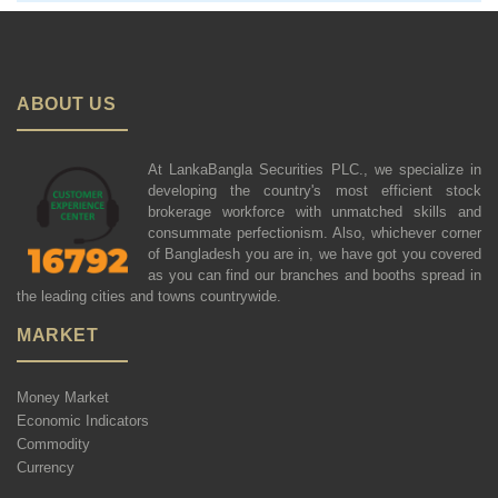
ABOUT US
At LankaBangla Securities PLC., we specialize in
developing the country's most efficient stock
brokerage workforce with unmatched skills and
consummate perfectionism. Also, whichever corner
of Bangladesh you are in, we have got you covered
as you can find our branches and booths spread in
the leading cities and towns countrywide.
MARKET
Money Market
Economic Indicators
Commodity
Currency