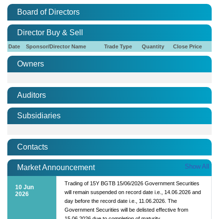
Board of Directors
Director Buy & Sell
Date
Sponsor/Director Name
Trade Type
Quantity
Close Price
Owners
Auditors
Subsidiaries
Contacts
Show All
Market Announcement
Trading of 15Y BGTB 15/06/2026 Government Securities
10 Jun
will remain suspended on record date i.e., 14.06.2026 and
2026
day before the record date i.e., 11.06.2026. The
Government Securities will be delisted effective from
15.06.2026 due to completion of maturity.