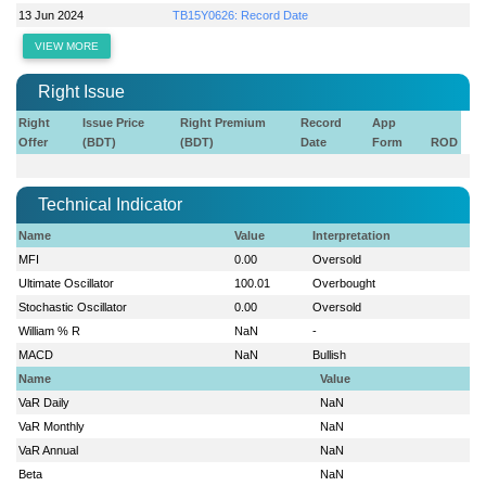
13 Jun 2024
TB15Y0626: Record Date
VIEW MORE
Right Issue
Right
Issue Price
Right Premium
Record
App
Offer
(BDT)
(BDT)
Date
Form
ROD
Technical Indicator
Name
Value
Interpretation
MFI
0.00
Oversold
Ultimate Oscillator
100.01
Overbought
Stochastic Oscillator
0.00
Oversold
William % R
NaN
-
MACD
NaN
Bullish
Name
Value
VaR Daily
NaN
VaR Monthly
NaN
VaR Annual
NaN
Beta
NaN