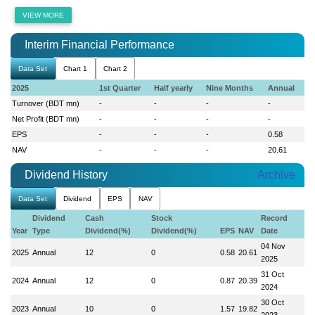
VIEW MORE
Interim Financial Performance
Data Set
Chart 1
Chart 2
2025
1st Quarter
Half yearly
Nine Months
Annual
Turnover (BDT mn)
-
-
-
-
Net Profit (BDT mn)
-
-
-
-
EPS
-
-
-
0.58
NAV
-
-
-
20.61
Dividend History
Archive
Data Set
Dividend
EPS
NAV
Dividend
Cash
Stock
Record
Year
Type
Dividend(%)
Dividend(%)
EPS
NAV
Date
04 Nov
2025
Annual
12
0
0.58
20.61
2025
31 Oct
2024
Annual
12
0
0.87
20.39
2024
30 Oct
2023
Annual
10
0
1.57
19.82
2023