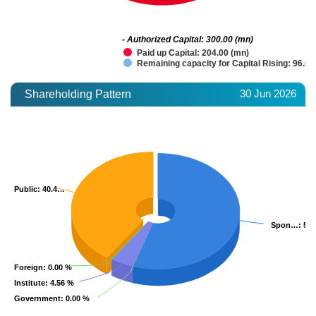
- Authorized Capital: 300.00 (mn)
Paid up Capital: 204.00 (mn)
Remaining capacity for Capital Rising: 96.00
30 Jun 2026
Shareholding Pattern
Public
Public
: 40.4…
: 40.4…
Spon…
Spon…
: 55
: 55
Foreign
Foreign
: 0.00 %
: 0.00 %
Institute
Institute
: 4.56 %
: 4.56 %
Government
Government
: 0.00 %
: 0.00 %