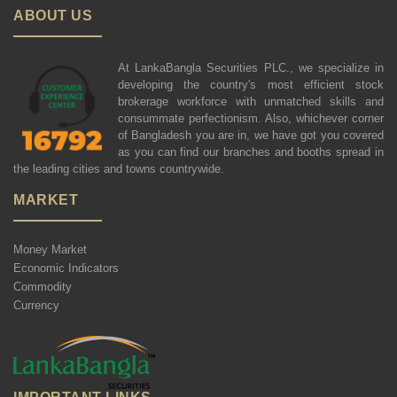
ABOUT US
At LankaBangla Securities PLC., we specialize in
developing the country's most efficient stock
brokerage workforce with unmatched skills and
consummate perfectionism. Also, whichever corner
of Bangladesh you are in, we have got you covered
as you can find our branches and booths spread in
the leading cities and towns countrywide.
MARKET
Money Market
Economic Indicators
Commodity
Currency