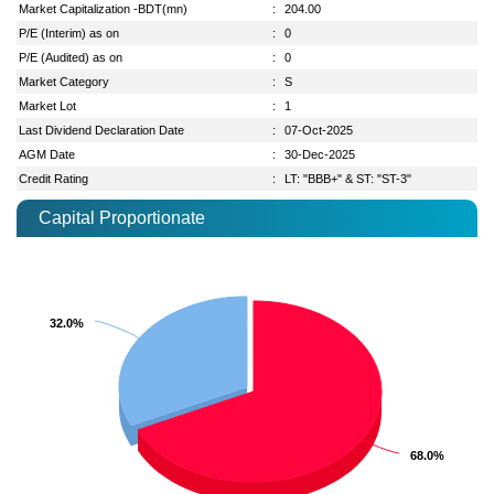
Market Capitalization -BDT(mn)
:
204.00
P/E (Interim) as on
:
0
P/E (Audited) as on
:
0
Market Category
:
S
Market Lot
:
1
Last Dividend Declaration Date
:
07-Oct-2025
AGM Date
:
30-Dec-2025
Credit Rating
:
LT: "BBB+" & ST: "ST-3"
Capital Proportionate
32.0%
32.0%
68.0%
68.0%