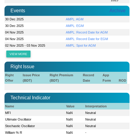
Events
Archive
30 Dec 2025
AMPL: AGM
30 Dec 2025
AMPL: EGM
04 Nov 2025
AMPL: Record Date for AGM
04 Nov 2025
AMPL: Record Date for EGM
02 Nov 2025 - 03 Nov 2025
AMPL: Spot for AGM
VIEW MORE
Right Issue
Right
Issue Price
Right Premium
Record
App
Offer
(BDT)
(BDT)
Date
Form
ROD
Technical Indicator
Name
Value
Interpretation
MFI
NaN
Neutral
Ultimate Oscillator
NaN
Neutral
Stochastic Oscillator
NaN
Neutral
William % R
NaN
-