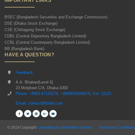
IMPORTANT LINKS
BSEC (Bangladesh Securities and Exchange Commission)
DSE (Dhaka Stock Exchange)
CSE (Chittagong Stock Exchange)
CDBL (Central Depository Bangladesh Limited)
CCBL (Central Counterparty Bangladesh Limited)
BB (Bangladesh Bank)
HAVE A QUESTION?
Feedback
A.A. Bhaban(Level 6)
23 Motijheel C/A, Dhaka-1000
Phone: +8802-47120278, +8809678345678, Ext: 11121
Email: contact@lbsbd.com
© 2019 Copyright:
LankaBangla Information System
Terms and Conditions