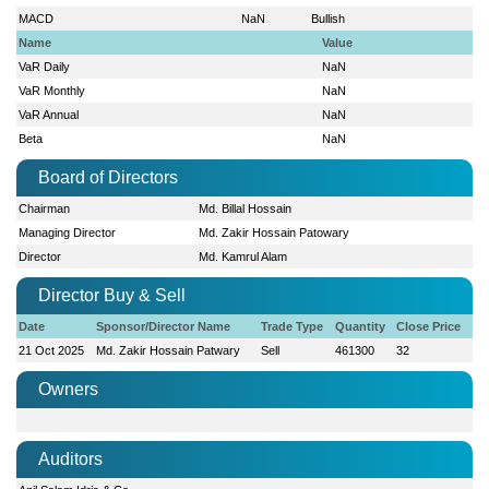
MACD
NaN
Bullish
Name
Value
VaR Daily
NaN
VaR Monthly
NaN
VaR Annual
NaN
Beta
NaN
Board of Directors
Chairman
Md. Billal Hossain
Managing Director
Md. Zakir Hossain Patowary
Director
Md. Kamrul Alam
Director Buy & Sell
Date
Sponsor/Director Name
Trade Type
Quantity
Close Price
21 Oct 2025
Md. Zakir Hossain Patwary
Sell
461300
32
Owners
Auditors