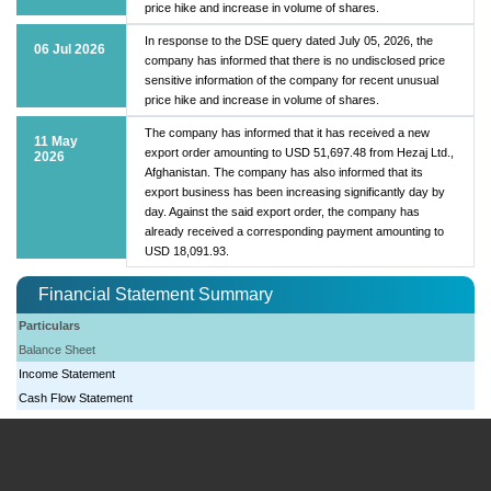
price hike and increase in volume of shares.
In response to the DSE query dated July 05, 2026, the
06 Jul 2026
company has informed that there is no undisclosed price
sensitive information of the company for recent unusual
price hike and increase in volume of shares.
The company has informed that it has received a new
11 May
export order amounting to USD 51,697.48 from Hezaj Ltd.,
2026
Afghanistan. The company has also informed that its
export business has been increasing significantly day by
day. Against the said export order, the company has
already received a corresponding payment amounting to
USD 18,091.93.
Financial Statement Summary
Particulars
Balance Sheet
Income Statement
Cash Flow Statement