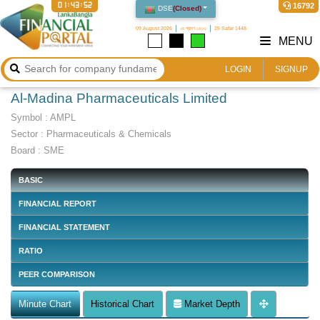
01:43:53
16792
DSE
(
Closed
)
09 August 2026
২৪ শ্রাবণ ১৪৩৩
25 Safar 1448
MENU
LOGIN
SIGNUP
Al-Madina Pharmaceuticals Limited
Symbol :
AMPL
Sector
:
Pharmaceuticals & Chemicals
Board :
SME
BASIC
FINANCIAL REPORT
FINANCIAL STATEMENT
RATIO
PEER COMPARISON
Minute Chart
Historical Chart
Market Depth