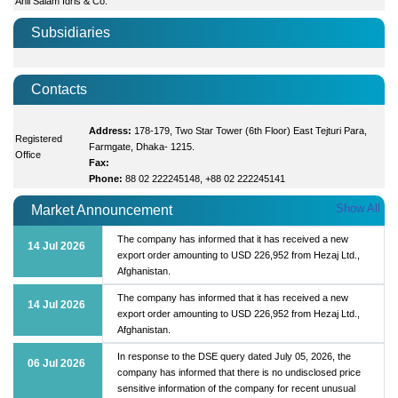
Anil Salam Idris & Co.
Subsidiaries
Contacts
Address:
178-179, Two Star Tower (6th Floor) East Tejturi Para,
Registered
Farmgate, Dhaka- 1215.
Office
Fax:
Phone:
88 02 222245148, +88 02 222245141
Show All
Market Announcement
The company has informed that it has received a new
14 Jul 2026
export order amounting to USD 226,952 from Hezaj Ltd.,
Afghanistan.
The company has informed that it has received a new
14 Jul 2026
export order amounting to USD 226,952 from Hezaj Ltd.,
Afghanistan.
In response to the DSE query dated July 05, 2026, the
06 Jul 2026
company has informed that there is no undisclosed price
sensitive information of the company for recent unusual