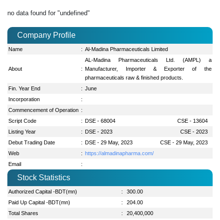
no data found for "undefined"
Company Profile
Name
:
Al-Madina Pharmaceuticals Limited
AL-Madina Pharmaceuticals Ltd. (AMPL) a
About
:
Manufacturer, Importer & Exporter of the
pharmaceuticals raw & finished products.
Fin. Year End
:
June
Incorporation
:
Commencement of Operation
:
Script Code
:
DSE - 68004
CSE - 13604
Listing Year
:
DSE - 2023
CSE - 2023
Debut Trading Date
:
DSE - 29 May, 2023
CSE - 29 May, 2023
Web
:
https://almadinapharma.com/
Email
:
Stock Statistics
Authorized Capital -BDT(mn)
:
300.00
Paid Up Capital -BDT(mn)
:
204.00
Total Shares
:
20,400,000