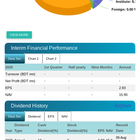
Institute
Institute
: 9.36
: 9.36
Foreign
Foreign
: 0.00 %
: 0.00 %
VIEW MORE
Interim Financial Performance
Data Set
Chart 1
Chart 2
2025
1st Quarter
Half yearly
Nine Months
Annual
Turnover (BDT mn)
-
-
-
-
Net Profit (BDT mn)
-
-
-
-
EPS
-
-
-
2.83
NAV
-
-
-
15.90
Dividend History
Archive
Data Set
Dividend
EPS
NAV
Dividend
Cash
Stock
Record
Year
Type
Dividend(%)
Dividend(%)
EPS
NAV
Date
06 Aug