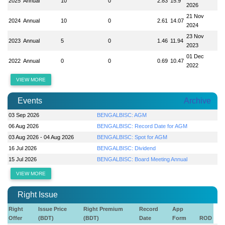
2025
Annual
10
0
2.83
15.9
2026
21 Nov
2024
Annual
10
0
2.61
14.07
2024
23 Nov
2023
Annual
5
0
1.46
11.94
2023
01 Dec
2022
Annual
0
0
0.69
10.47
2022
VIEW MORE
Events
Archive
03 Sep 2026
BENGALBISC: AGM
06 Aug 2026
BENGALBISC: Record Date for AGM
03 Aug 2026 - 04 Aug 2026
BENGALBISC: Spot for AGM
16 Jul 2026
BENGALBISC: Dividend
15 Jul 2026
BENGALBISC: Board Meeting Annual
VIEW MORE
Right Issue
Right
Issue Price
Right Premium
Record
App
Offer
(BDT)
(BDT)
Date
Form
ROD