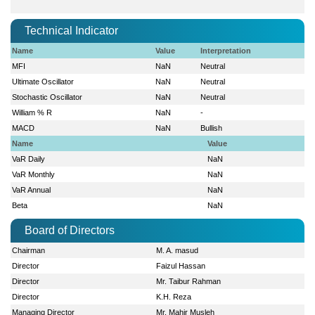
Technical Indicator
Name
Value
Interpretation
MFI
NaN
Neutral
Ultimate Oscillator
NaN
Neutral
Stochastic Oscillator
NaN
Neutral
William % R
NaN
-
MACD
NaN
Bullish
Name
Value
VaR Daily
NaN
VaR Monthly
NaN
VaR Annual
NaN
Beta
NaN
Board of Directors
Chairman
M. A. masud
Director
Faizul Hassan
Director
Mr. Taibur Rahman
Director
K.H. Reza
Managing Director
Mr. Mahir Musleh