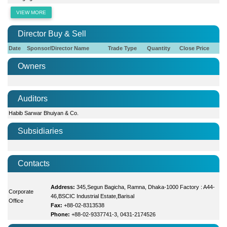
VIEW MORE
Director Buy & Sell
Date
Sponsor/Director Name
Trade Type
Quantity
Close Price
Owners
Auditors
Habib Sarwar Bhuiyan & Co.
Subsidiaries
Contacts
Address:
345,Segun Bagicha, Ramna, Dhaka-1000 Factory : A44-
Corporate
46,BSCIC Industrial Estate,Barisal
Office
Fax:
+88-02-8313538
Phone:
+88-02-9337741-3, 0431-2174526