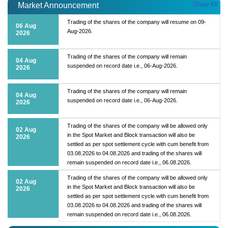
Show All
Market Announcement
Trading of the shares of the company will resume on 09-
06 Aug
Aug-2026.
2026
Trading of the shares of the company will remain
04 Aug
suspended on record date i.e., 06-Aug-2026.
2026
Trading of the shares of the company will remain
04 Aug
suspended on record date i.e., 06-Aug-2026.
2026
Trading of the shares of the company will be allowed only
02 Aug
in the Spot Market and Block transaction will also be
2026
settled as per spot settlement cycle with cum benefit from
03.08.2026 to 04.08.2026 and trading of the shares will
remain suspended on record date i.e., 06.08.2026.
Trading of the shares of the company will be allowed only
02 Aug
in the Spot Market and Block transaction will also be
2026
settled as per spot settlement cycle with cum benefit from
03.08.2026 to 04.08.2026 and trading of the shares will
remain suspended on record date i.e., 06.08.2026.