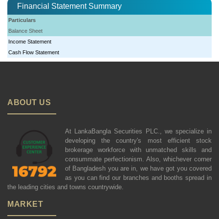
Financial Statement Summary
Particulars
Balance Sheet
Income Statement
Cash Flow Statement
ABOUT US
At LankaBangla Securities PLC., we specialize in
developing the country's most efficient stock
brokerage workforce with unmatched skills and
consummate perfectionism. Also, whichever corner
of Bangladesh you are in, we have got you covered
as you can find our branches and booths spread in
the leading cities and towns countrywide.
MARKET