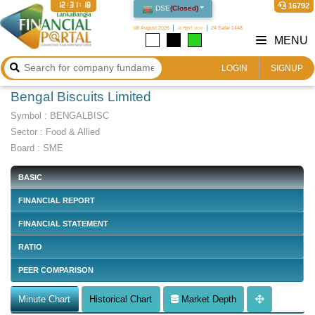
12:31:18
16792
DSE
(
Closed
)
08 August 2026
২৪ শ্রাবণ ১৪৩৩
24 Safar 1448
MENU
LOGIN
SIGNUP
Bengal Biscuits Limited
Symbol :
BENGALBISC
Sector
:
Food & Allied
Board :
SME
BASIC
FINANCIAL REPORT
FINANCIAL STATEMENT
RATIO
PEER COMPARISON
Minute Chart
Historical Chart
Market Depth