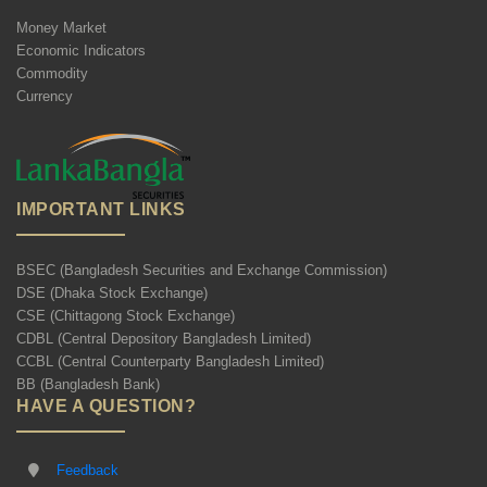
Money Market
Economic Indicators
Commodity
Currency
IMPORTANT LINKS
BSEC (Bangladesh Securities and Exchange Commission)
DSE (Dhaka Stock Exchange)
CSE (Chittagong Stock Exchange)
CDBL (Central Depository Bangladesh Limited)
CCBL (Central Counterparty Bangladesh Limited)
BB (Bangladesh Bank)
HAVE A QUESTION?
Feedback