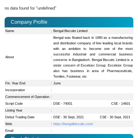
no data found for "undefined"
Company Profile
Name
:
Bengal Biscuits Limited
Bengal was floated back in 1980 as a manufacturing
and distribution company of few leading local brands
with an ambition to become one of the most
successful industrial and commercial business
About
:
concerns in Bangladesh. Bengal Biscuits Limited is a
sister concern of Excelsior Group. Excelsior Group
also has business in area of Pharmaceuticals,
Textiles, Footwear, etc
Fin. Year End
:
June
Incorporation
:
Commencement of Operation
:
Script Code
:
DSE - 74001
CSE - 14601
Listing Year
:
Debut Trading Date
:
DSE - 30 Sept, 2021
CSE - 30 Sept, 2021
Web
:
https://bengalbiscuits.com/
Email
: