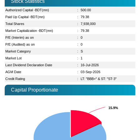
Stock Statistics
Authorized Capital -BDT(mn)
:
500.00
Paid Up Capital -BDT(mn)
:
79.38
Total Shares
:
7,938,000
Market Capitalization -BDT(mn)
:
79.38
P/E (Interim) as on
:
0
P/E (Audited) as on
:
0
Market Category
:
S
Market Lot
:
1
Last Dividend Declaration Date
:
16-Jul-2026
AGM Date
:
03-Sep-2026
Credit Rating
:
LT: "BBB+" & ST: "ST-3"
Capital Proportionate
15.9%
15.9%