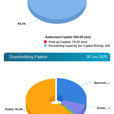
84.1%
84.1%
- Authorized Capital: 500.00 (mn)
Paid up Capital: 79.38 (mn)
Remaining capacity for Capital Rising: 420.6
30 Jun 2026
Shareholding Pattern
Sponsor/…
Sponsor/…
: 2
: 2
Gover…
Gover…
: 0.
: 0.
Public
Public
: 61.00…
: 61.00…