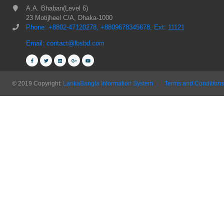
A.A. Bhaban(Level 6)
23 Motijheel C/A, Dhaka-1000
Phone: +8802-47120278, +8809678345678, Ext: 11121
Email: contact@lbsbd.com
© 2019 Copyright:
LankaBangla Information System
Terms and Conditions