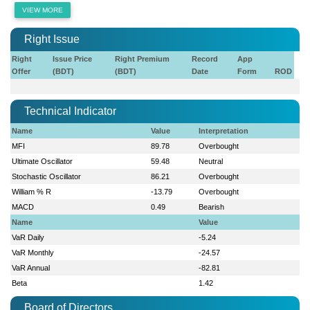
VIEW MORE
Right Issue
Right
Issue Price
Right Premium
Record
App
Offer
(BDT)
(BDT)
Date
Form
ROD
Technical Indicator
Name
Value
Interpretation
MFI
89.78
Overbought
Ultimate Oscillator
59.48
Neutral
Stochastic Oscillator
86.21
Overbought
William % R
-13.79
Overbought
MACD
0.49
Bearish
Name
Value
VaR Daily
-5.24
VaR Monthly
-24.57
VaR Annual
-82.81
Beta
1.42
Board of Directors