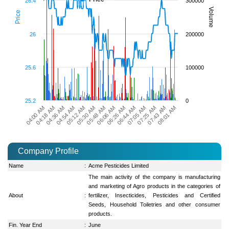
26.4
300000
Volume
Price
26
200000
25.6
100000
25.2
0
08:01 AM
04:00 AM
04:54 AM
05:48 AM
06:44 AM
07:43 AM
04:36 AM
05:30 AM
06:26 AM
07:25 AM
04:18 AM
05:12 AM
06:06 AM
07:05 AM
Company Profile
Name
:
Acme Pesticides Limited
The main activity of the company is manufacturing
and marketing of Agro products in the categories of
About
:
fertilizer, Insecticides, Pesticides and Certified
Seeds, Household Toiletries and other consumer
products.
Fin. Year End
:
June