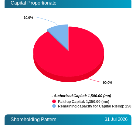
Capital Proportionate
10.0%
10.0%
90.0%
90.0%
- Authorized Capital: 1,500.00 (mn)
Paid up Capital: 1,350.00 (mn)
Remaining capacity for Capital Rising: 150.0
31 Jul 2026
Shareholding Pattern