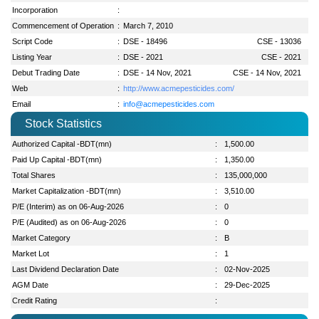
Incorporation
:
Commencement of Operation
:
March 7, 2010
Script Code
:
DSE - 18496
CSE - 13036
Listing Year
:
DSE - 2021
CSE - 2021
Debut Trading Date
:
DSE - 14 Nov, 2021
CSE - 14 Nov, 2021
Web
:
http://www.acmepesticides.com/
Email
:
info@acmepesticides.com
Stock Statistics
Authorized Capital -BDT(mn)
:
1,500.00
Paid Up Capital -BDT(mn)
:
1,350.00
Total Shares
:
135,000,000
Market Capitalization -BDT(mn)
:
3,510.00
P/E (Interim) as on 06-Aug-2026
:
0
P/E (Audited) as on 06-Aug-2026
:
0
Market Category
:
B
Market Lot
:
1
Last Dividend Declaration Date
:
02-Nov-2025
AGM Date
:
29-Dec-2025
Credit Rating
: