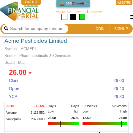
13:21:56
16792
DSE
(
Closed
)
08 August 2026
২৪ শ্রাবণ ১৪৩৩
24 Safar 1448
LOGIN
SIGNUP
Acme Pesticides Limited
Symbol :
ACMEPL
Sector
:
Pharmaceuticals & Chemicals
Board :
Main
26.00
Close:
26.00
Open:
26.40
YCP:
26.30
-0.30
-1.14
%
Day's
Day's
52 Weeks
52 Weeks
Low
High
Low
High
Volume
9,115,552
25.50
26.80
12.50
27.80
Value(mn)
237.8600