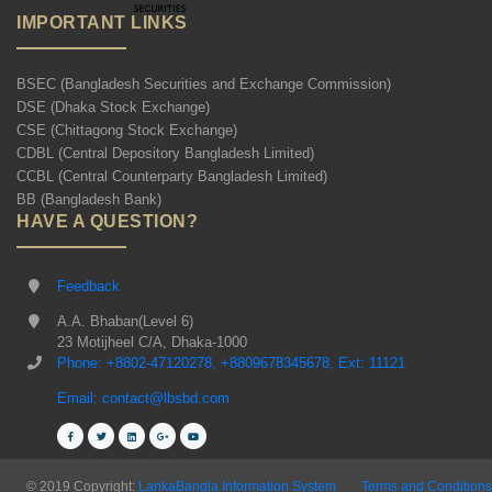
IMPORTANT LINKS
BSEC (Bangladesh Securities and Exchange Commission)
DSE (Dhaka Stock Exchange)
CSE (Chittagong Stock Exchange)
CDBL (Central Depository Bangladesh Limited)
CCBL (Central Counterparty Bangladesh Limited)
BB (Bangladesh Bank)
HAVE A QUESTION?
Feedback
A.A. Bhaban(Level 6)
23 Motijheel C/A, Dhaka-1000
Phone: +8802-47120278, +8809678345678, Ext: 11121
Email: contact@lbsbd.com
© 2019 Copyright:
LankaBangla Information System
Terms and Conditions