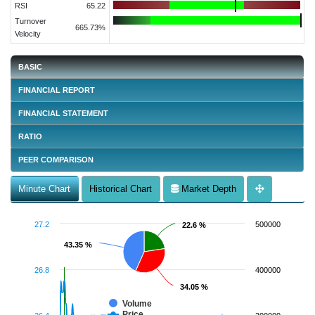
RSI
65.22
Turnover
665.73%
Velocity
BASIC
FINANCIAL REPORT
FINANCIAL STATEMENT
RATIO
PEER COMPARISON
Minute Chart
Historical Chart
Market Depth
27.2
500000
22.6 %
22.6 %
43.35 %
43.35 %
26.8
400000
34.05 %
34.05 %
Volume
Price