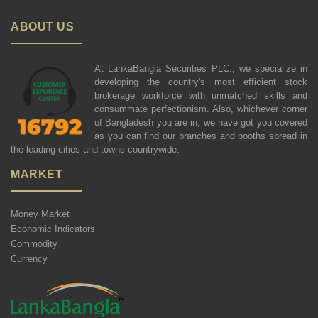
ABOUT US
At LankaBangla Securities PLC., we specialize in
developing the country's most efficient stock
brokerage workforce with unmatched skills and
consummate perfectionism. Also, whichever corner
of Bangladesh you are in, we have got you covered
as you can find our branches and booths spread in
the leading cities and towns countrywide.
MARKET
Money Market
Economic Indicators
Commodity
Currency