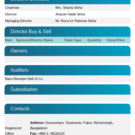
Chairman
Mrs. Shanta Sinha
Director
Ahasan Habib Sinha
Managing Director
Mr. Reza-Ur-Rahman Sinha
Director Buy & Sell
Date
Sponsor/Director Name
Trade Type
Quantity
Close Price
Owners
Auditors
Basu Banarjee Nath & Co.
Subsidiaries
Contacts
Address:
Doyarampur, Tarakanda, Fulpur, Mymensingh,
Registered
Bangladesh
Office
Fax:
+880-2- 48118124