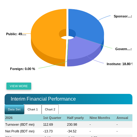
Sponsor…
Sponsor…
: 3
: 3
Public
Public
: 49.…
: 49.…
Govern…
Govern…
: 0
: 0
Institute
Institute
: 18.80 %
: 18.80 %
Foreign
Foreign
: 0.00 %
: 0.00 %
VIEW MORE
Interim Financial Performance
Data Set
Chart 1
Chart 2
2026
1st Quarter
Half yearly
Nine Months
Annual
Turnover (BDT mn)
112.69
230.98
-
-
Net Profit (BDT mn)
-13.73
-34.52
-
-