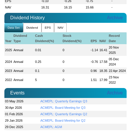
EPS
-0.10
-0.26
-0.75
-
NAV
16.31
16.15
15.66
-
Dividend History
Archive
Data Set
Dividend
EPS
NAV
Dividend
Cash
Stock
Record
Year
Type
Dividend(%)
Dividend(%)
EPS
NAV
Date
20 Nov
2025
Annual
0.01
0
-1.14
16.41
2025
05 Dec
2024
Annual
0.25
0
-0.76
17.58
2024
2023
Annual
0.1
0
0.96
18.35
22 Apr 2024
23 Nov
2022
Annual
5
0
1.51
17.99
2022
Events
Archive
03 May 2026
ACMEPL: Quarterly Earnings Q3
30 Apr 2026
ACMEPL: Board Meeting for Q3
01 Feb 2026
ACMEPL: Quarterly Earnings Q2
29 Jan 2026
ACMEPL: Board Meeting for Q2
29 Dec 2025
ACMEPL: AGM