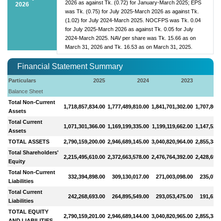
2026 as against Tk. (0.72) for January-March 2025; EPS
2026
was Tk. (0.75) for July 2025-March 2026 as against Tk.
(1.02) for July 2024-March 2025. NOCFPS was Tk. 0.04
for July 2025-March 2026 as against Tk. 0.05 for July
2024-March 2025. NAV per share was Tk. 15.66 as on
March 31, 2026 and Tk. 16.53 as on March 31, 2025.
Financial Statement Summary
Particulars
2025
2024
2023
Balance Sheet
Total Non-Current
1,718,857,834.00
1,777,489,810.00
1,841,701,302.00
1,707,864
Assets
Total Current
1,071,301,366.00
1,169,199,335.00
1,199,119,662.00
1,147,522
Assets
TOTAL ASSETS
2,790,159,200.00
2,946,689,145.00
3,040,820,964.00
2,855,387
Total Shareholders'
2,215,495,610.00
2,372,663,578.00
2,476,764,392.00
2,428,699
Equity
Total Non-Current
332,394,898.00
309,130,017.00
271,003,098.00
235,074,
Liabilities
Total Current
242,268,693.00
264,895,549.00
293,053,475.00
191,612,
Liabilities
TOTAL EQUITY
2,790,159,201.00
2,946,689,144.00
3,040,820,965.00
2,855,387
AND LIABILITIES