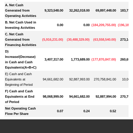
A. Net Cash
Generated from
9,323,548.00
32,262,018.00
69,897,448.00
183,730,
Operating Activities
B. Net Cash Used in
0.00
0.00
(
184,209,755.00
)
(
196,188,
Investing Activities
C. Net Cash
Generated from
(
5,916,231.00
)
(
30,488,329.00
)
(
63,558,540.00
)
273,148,
Financing Activities
D)
Increase/(Decrease)
3,407,317.00
1,773,689.00
(
177,870,847.00
)
260,690,
in Cash and Cash
Equivalents(A+B+C)
E) Cash and Cash
Equivalents at
94,661,682.00
92,887,993.00
270,758,841.00
10,068,
Beginning of Period
F) Cash and Cash
Equivalents at End
98,068,999.00
94,661,682.00
92,887,994.00
270,758,
of Period
Net Operating Cash
0.07
0.24
0.52
Flow Per Share