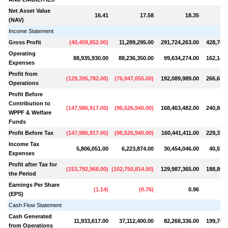
Net Asset Value
16.41
17.58
18.35
(NAV)
Income Statement
Gross Profit
(
40,459,852.00
)
11,289,295.00
291,724,263.00
428,756,
Operating
88,935,930.00
88,236,350.00
99,634,274.00
162,140,
Expenses
Profit from
(
129,395,782.00
)
(
76,947,055.00
)
192,089,989.00
266,615,
Operations
Profit Before
Contribution to
(
147,986,917.00
)
(
96,526,940.00
)
168,463,482.00
240,844,
WPPF & Welfare
Funds
Profit Before Tax
(
147,986,917.00
)
(
96,526,940.00
)
160,441,411.00
229,375,
Income Tax
5,806,051.00
6,223,874.00
30,454,046.00
40,573,
Expenses
Profit after Tax for
(
153,792,968.00
)
(
102,750,814.00
)
129,987,365.00
188,802,
the Period
Earnings Per Share
(
1.14
)
(
0.76
)
0.96
(EPS)
Cash Flow Statement
Cash Generated
11,933,617.00
37,112,400.00
82,268,336.00
199,749,
from Operations