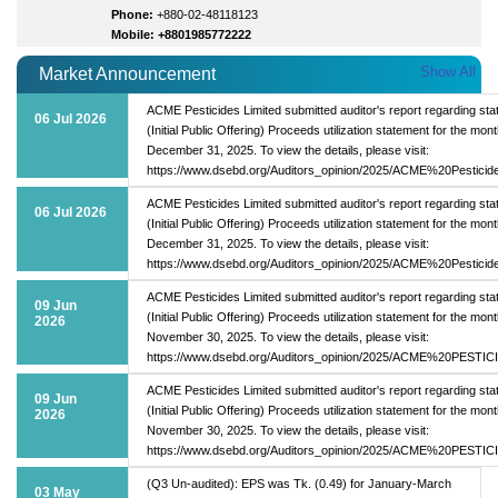
Phone:
+880-02-48118123
Mobile: +8801985772222
Show All
Market Announcement
ACME Pesticides Limited submitted auditor's report regarding sta
06 Jul 2026
(Initial Public Offering) Proceeds utilization statement for the mont
December 31, 2025. To view the details, please visit:
https://www.dsebd.org/Auditors_opinion/2025/ACME%20Pesticid
ACME Pesticides Limited submitted auditor's report regarding sta
06 Jul 2026
(Initial Public Offering) Proceeds utilization statement for the mont
December 31, 2025. To view the details, please visit:
https://www.dsebd.org/Auditors_opinion/2025/ACME%20Pesticid
ACME Pesticides Limited submitted auditor's report regarding sta
09 Jun
(Initial Public Offering) Proceeds utilization statement for the mont
2026
November 30, 2025. To view the details, please visit:
https://www.dsebd.org/Auditors_opinion/2025/ACME%20PESTIC
ACME Pesticides Limited submitted auditor's report regarding sta
09 Jun
(Initial Public Offering) Proceeds utilization statement for the mont
2026
November 30, 2025. To view the details, please visit:
https://www.dsebd.org/Auditors_opinion/2025/ACME%20PESTIC
(Q3 Un-audited): EPS was Tk. (0.49) for January-March
03 May