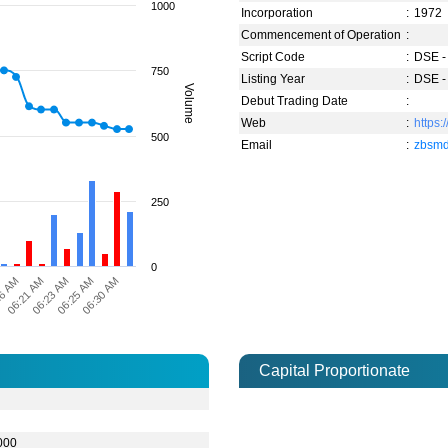
1000
Incorporation
:
1972
Commencement of Operation
:
Script Code
:
DSE -
750
Listing Year
:
DSE -
Volume
Debut Trading Date
:
Web
:
https:
500
Email
:
zbsm
250
0
06:30 AM
06:23 AM
16 AM
06:25 AM
06:21 AM
Capital Proportionate
0
000