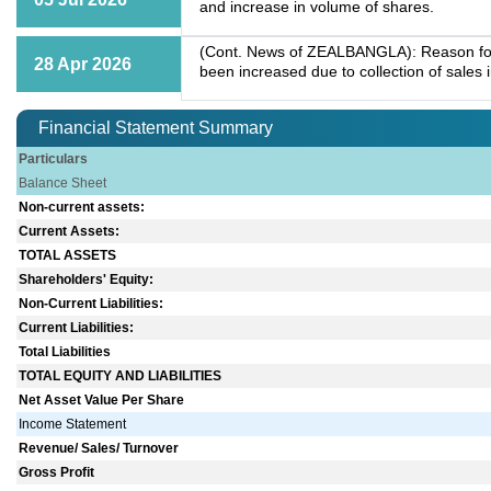
and increase in volume of shares.
(Cont. News of ZEALBANGLA): Reason for 
28 Apr 2026
been increased due to collection of sales 
Financial Statement Summary
Particulars
Balance Sheet
Non-current assets:
Current Assets:
TOTAL ASSETS
Shareholders' Equity:
Non-Current Liabilities:
Current Liabilities:
Total Liabilities
TOTAL EQUITY AND LIABILITIES
Net Asset Value Per Share
Income Statement
Revenue/ Sales/ Turnover
Gross Profit