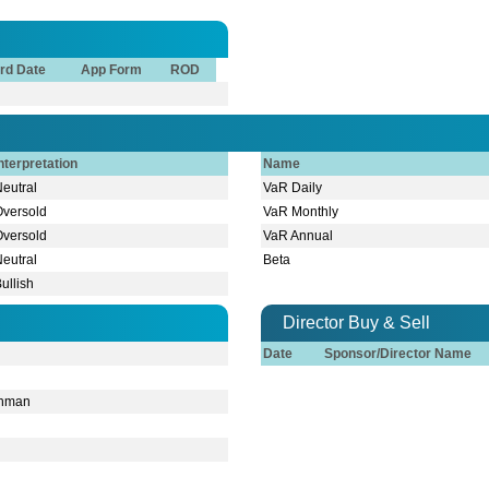
rd Date
App Form
ROD
nterpretation
Name
Neutral
VaR Daily
Oversold
VaR Monthly
Oversold
VaR Annual
Neutral
Beta
ullish
Director Buy & Sell
Date
Sponsor/Director Name
hman