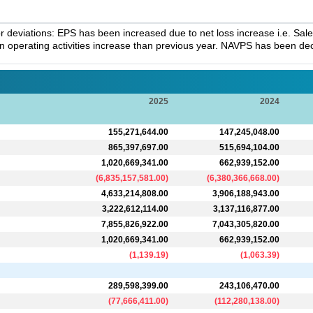
deviations: EPS has been increased due to net loss increase i.e. Sal
in operating activities increase than previous year. NAVPS has been decr
2025
2024
155,271,644.00
147,245,048.00
865,397,697.00
515,694,104.00
1,020,669,341.00
662,939,152.00
(
6,835,157,581.00
)
(
6,380,366,668.00
)
4,633,214,808.00
3,906,188,943.00
3,222,612,114.00
3,137,116,877.00
7,855,826,922.00
7,043,305,820.00
1,020,669,341.00
662,939,152.00
(
1,139.19
)
(
1,063.39
)
289,598,399.00
243,106,470.00
(
77,666,411.00
)
(
112,280,138.00
)