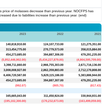
es price of molasses decrease than previous year. NOCFPS has
eased due to liabilities increase than previous year. (end)
2023
2022
2021
140,818,910.00
124,107,733.00
121,275,351.00
313,454,775.00
270,779,573.00
358,015,884.00
454,273,685.00
394,887,306.00
479,291,235.00
(
5,952,446,902.00
)
(
5,434,227,879.00
)
(
4,904,595,709.00
)
3,398,711,660.00
2,966,755,303.00
2,671,716,136.00
3,008,008,927.00
2,862,359,883.00
2,712,170,808.00
6,406,720,587.00
5,829,115,186.00
5,383,886,944.00
454,273,685.00
394,887,307.00
479,291,235.00
(
992.07
)
(
905.70
)
(
817.43
)
345,665,043.00
311,450,924.00
330,944,931.00
(
195,102,300.00
)
(
170,232,673.00
)
(
163,499,059.00
)