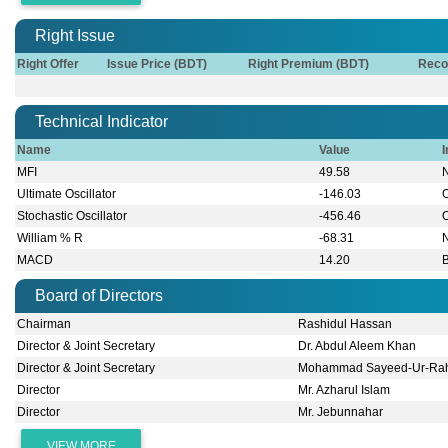
Right Issue
Right Offer
Issue Price (BDT)
Right Premium (BDT)
Reco
Technical Indicator
Name
Value
I
MFI
49.58
Ultimate Oscillator
-146.03
Stochastic Oscillator
-456.46
William % R
-68.31
MACD
14.20
B
Board of Directors
Chairman
Rashidul Hassan
Director & Joint Secretary
Dr. ‍Abdul Aleem Khan
Director & Joint Secretary
Mohammad Sayeed-Ur-Ra
Director
Mr. Azharul Islam
Director
Mr. Jebunnahar
VIEW MORE