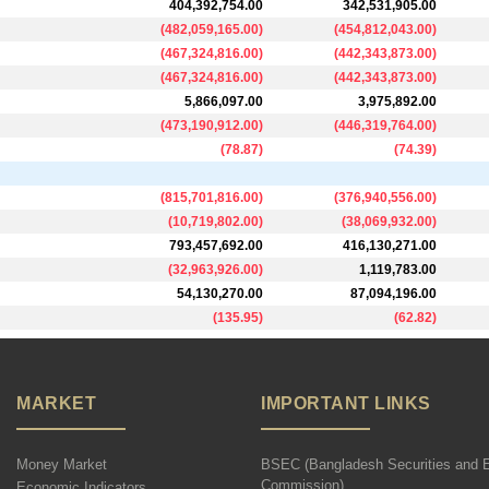
404,392,754.00
342,531,905.00
(
482,059,165.00
)
(
454,812,043.00
)
(
467,324,816.00
)
(
442,343,873.00
)
(
467,324,816.00
)
(
442,343,873.00
)
5,866,097.00
3,975,892.00
(
473,190,912.00
)
(
446,319,764.00
)
(
78.87
)
(
74.39
)
(
815,701,816.00
)
(
376,940,556.00
)
(
10,719,802.00
)
(
38,069,932.00
)
793,457,692.00
416,130,271.00
(
32,963,926.00
)
1,119,783.00
54,130,270.00
87,094,196.00
(
135.95
)
(
62.82
)
MARKET
IMPORTANT LINKS
Money Market
BSEC (Bangladesh Securities and 
Commission)
Economic Indicators