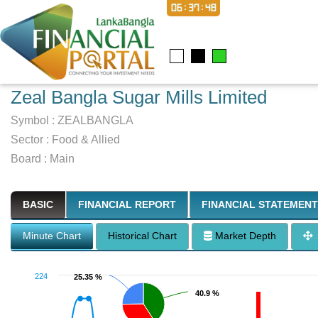
06:37:49
Zeal Bangla Sugar Mills Limited
Symbol :
ZEALBANGLA
Sector
:
Food & Allied
Board :
Main
BASIC
FINANCIAL REPORT
FINANCIAL STATEMENT
Minute Chart
Historical Chart
Market Depth
224
25.35 %
25.35 %
40.9 %
40.9 %