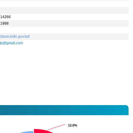
 14266
 1988
//zbsm.bsfic.gov.bd/
dp@gmail.com
12.0%
12.0%