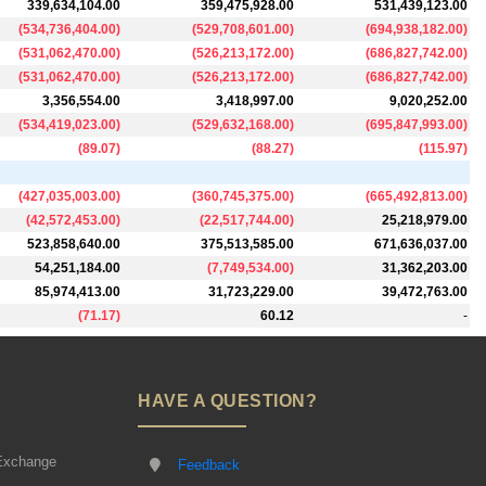
339,634,104.00
359,475,928.00
531,439,123.00
(
534,736,404.00
)
(
529,708,601.00
)
(
694,938,182.00
)
(
531,062,470.00
)
(
526,213,172.00
)
(
686,827,742.00
)
(
531,062,470.00
)
(
526,213,172.00
)
(
686,827,742.00
)
3,356,554.00
3,418,997.00
9,020,252.00
(
534,419,023.00
)
(
529,632,168.00
)
(
695,847,993.00
)
(
89.07
)
(
88.27
)
(
115.97
)
(
427,035,003.00
)
(
360,745,375.00
)
(
665,492,813.00
)
(
42,572,453.00
)
(
22,517,744.00
)
25,218,979.00
523,858,640.00
375,513,585.00
671,636,037.00
54,251,184.00
(
7,749,534.00
)
31,362,203.00
85,974,413.00
31,723,229.00
39,472,763.00
(
71.17
)
60.12
-
HAVE A QUESTION?
Exchange
Feedback