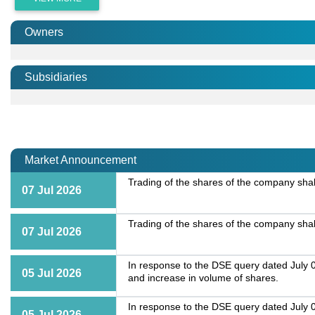
Owners
Subsidiaries
Market Announcement
Trading of the shares of the company shall
07 Jul 2026
Trading of the shares of the company shall
07 Jul 2026
In response to the DSE query dated July 0
05 Jul 2026
and increase in volume of shares.
In response to the DSE query dated July 0
05 Jul 2026