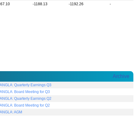
167.10
-1188.13
-1192.26
-
Archive
NGLA: Quarterly Earnings Q3
NGLA: Board Meeting for Q3
NGLA: Quarterly Earnings Q2
NGLA: Board Meeting for Q2
ANGLA: AGM