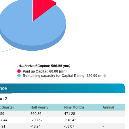
- Authorized Capital: 500.00 (mn)
Paid up Capital: 60.00 (mn)
Remaining capacity for Capital Rising: 440.00 (mn)
ance
rt 2
t Quarter
Half yearly
Nine Months
Annual
.59
360.36
471.28
-
67.44
-293.62
-318.42
-
7.91
-48.94
-53.07
-