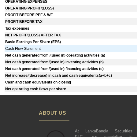
OPERATING EXPENSES:
OPERATING PROFIT/(LOSS)
PROFIT BEFORE PPF & WF
PROFIT BEFORE TAX
Tax expenses:
NET PROFIT/(LOSS) AFTER TAX
Basic Earnings Per Share (EPS)
Cash Flow Statement
Net cash generated from /(used in) operating activities (a)
Net cash generated from/(used in) investing activities (b)
Net cash generated from/(used in) financing activities (c)
Net increase/(decrease) in cash and cash equivalents(a+b+c)
Cash and cash equivalents on closing
Net operating cash flows per share
ABOUT US
At LankaBangla Securities
PLC., we specialize in