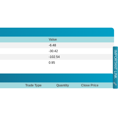
Value
-6.48
-30.42
IMPORTANT LINK
-102.54
0.95
Trade Type
Quantity
Close Price