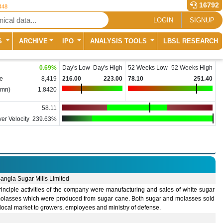
16792
448
LOGIN
SIGNUP
S
ARCHIVE
IPO
ANALYSIS TOOLS
LBSL RESEARCH
0.69
%
Day's Low
Day's High
52 Weeks Low
52 Weeks High
e
8,419
216.00
223.00
78.10
251.40
(mn)
1.8420
58.11
er Velocity
239.63%
angla Sugar Mills Limited
inciple activities of the company were manufacturing and sales of white sugar
olasses which were produced from sugar cane. Both sugar and molasses sold
 local market to growers, employees and ministry of defense.