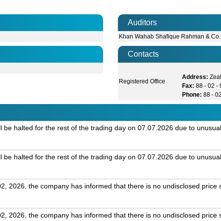
Auditors
Khan Wahab Shafique Rahman & Co.
Contacts
Address:
Zea
Registered Office
Fax:
88 - 02 
Phone:
88 - 0
 be halted for the rest of the trading day on 07.07.2026 due to unusual
 be halted for the rest of the trading day on 07.07.2026 due to unusual
2, 2026, the company has informed that there is no undisclosed price s
2, 2026, the company has informed that there is no undisclosed price s