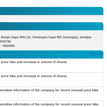
l Bangla Sugar Mills Ltd., Dewanganj Sugar Mill, Dewanganj, Jamalpur
- 9555780
2 - 9565869
Show All
 price hike and increase in volume of shares.
 price hike and increase in volume of shares.
ensitive information of the company for recent unusual price hike
ensitive information of the company for recent unusual price hike