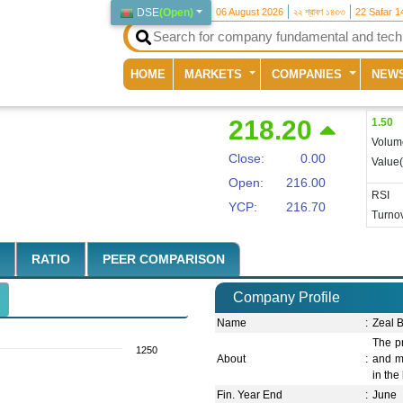
DSE
(
Open
)
06 August 2026
২২ শ্রাবণ ১৪৩৩
22 Safar 1
(current)
HOME
MARKETS
COMPANIES
NEW
218.20
1.50
Volum
Close:
0.00
Value
Open:
216.00
RSI
YCP:
216.70
Turnov
RATIO
PEER COMPARISON
Company Profile
Name
:
Zeal B
The pr
1250
About
:
and m
in the
Fin. Year End
:
June