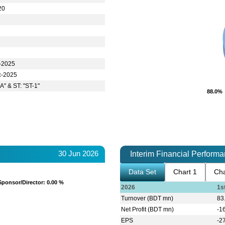
20
-2025
c-2025
A" & ST: "ST-1"
88.0%
88.0%
30 Jun 2026
Interim Financial Perform
Data Set
Chart 1
Cha
Sponsor/Director
Sponsor/Director
: 0.00 %
: 0.00 %
2026
1s
Turnover (BDT mn)
83
Net Profit (BDT mn)
-1
EPS
-2