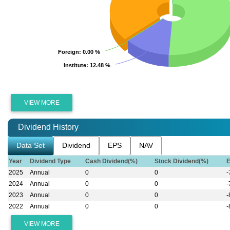
Foreign
Foreign
: 0.00 %
: 0.00 %
Institute
Institute
: 12.48 %
: 12.48 %
VIEW MORE
Dividend History
Data Set
Dividend
EPS
NAV
Year
Dividend Type
Cash Dividend(%)
Stock Dividend(%)
2025
Annual
0
0
-
2024
Annual
0
0
-
2023
Annual
0
0
-
2022
Annual
0
0
-
VIEW MORE