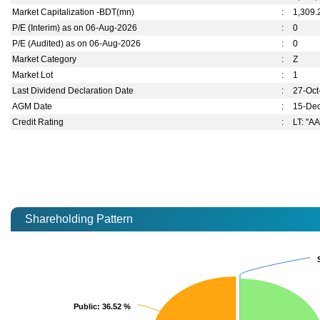
Market Capitalization -BDT(mn)
:
1,309.
P/E (Interim) as on 06-Aug-2026
:
0
P/E (Audited) as on 06-Aug-2026
:
0
Market Category
:
Z
Market Lot
:
1
Last Dividend Declaration Date
:
27-Oct
AGM Date
:
15-De
Credit Rating
:
LT: "AA
Shareholding Pattern
Public
Public
: 36.52 %
: 36.52 %