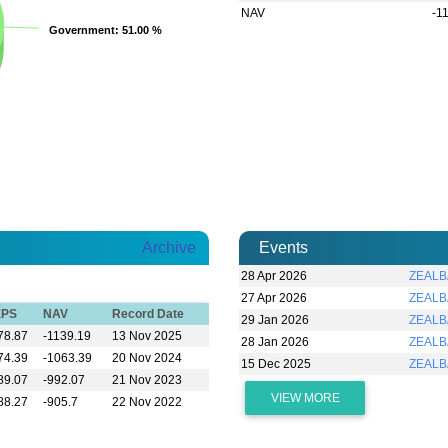
NAV
-1
Government
Government
: 51.00 %
: 51.00 %
Archive
Events
28 Apr 2026
ZEALBA
27 Apr 2026
ZEALBA
EPS
NAV
Record Date
29 Jan 2026
ZEALBA
78.87
-1139.19
13 Nov 2025
28 Jan 2026
ZEALBA
74.39
-1063.39
20 Nov 2024
15 Dec 2025
ZEALB
89.07
-992.07
21 Nov 2023
VIEW MORE
88.27
-905.7
22 Nov 2022